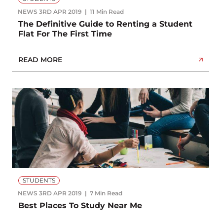
NEWS
3RD APR 2019
11 Min Read
The Definitive Guide to Renting a Student
Flat For The First Time
READ MORE
STUDENTS
NEWS
3RD APR 2019
7 Min Read
Best Places To Study Near Me