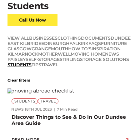
Students
Call Us Now
VIEW ALL
BUSINESSES
CLOTHING
DOCUMENTS
DUNDEE
EAST KILBRIDE
EDINBURGH
FALKIRK
FAQS
FURNITURE
GLASGOW
GRANGEMOUTH
HOW TO'S
INSPIRATION
KILMARNOCK
MOTHERWELL
MOVING HOME
NEWS
PAISLEY
SELF-STORAGE
STIRLING
STORAGE SOLUTIONS
STUDENTS
TIPS
TRAVEL
Clear filters
STUDENTS
TRAVEL
NEWS
18TH JUL 2023
7 Min Read
Discover Things to See & Do in Our Dundee
Area Guide
READ MORE