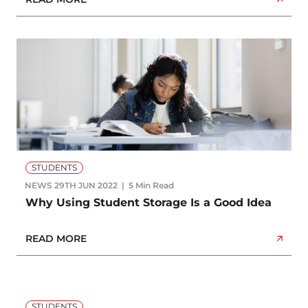
STUDENTS
NEWS
29TH JUN 2022
5 Min Read
Why Using Student Storage Is a Good Idea
READ MORE
STUDENTS