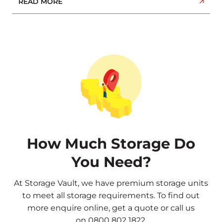
READ MORE
How Much Storage Do
You Need?
At Storage Vault, we have premium storage units
to meet all storage requirements. To find out
more
enquire online
,
get a quote
or call us
on
0800 802 1822
.