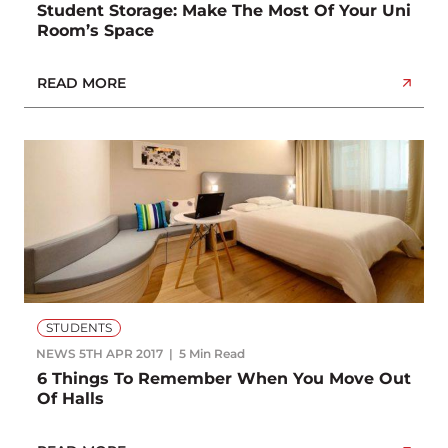
Student Storage: Make The Most Of Your Uni
Room’s Space
READ MORE
STUDENTS
NEWS
5TH APR 2017
5 Min Read
6 Things To Remember When You Move Out
Of Halls