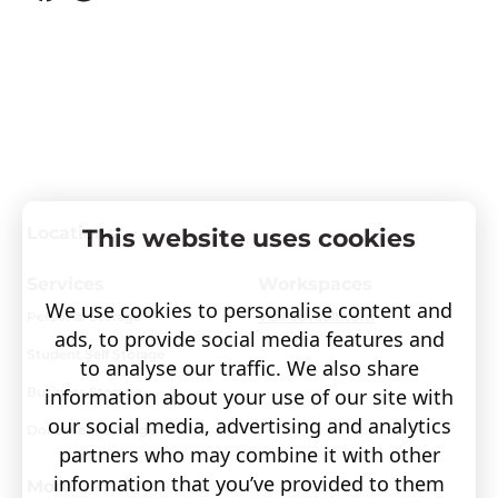
Locations
This website uses cookies
Services
Workspaces
We use cookies to personalise content and
Personal Storage
Visit covault.com
ads, to provide social media features and
Student Self Storage
to analyse our traffic. We also share
Business Storage
information about your use of our site with
our social media, advertising and analytics
Document Storage
partners who may combine it with other
information that you’ve provided to them
More