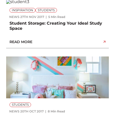
INSPIRATION
STUDENTS
NEWS
27TH NOV 2017
5 Min Read
Student Storage: Creating Your Ideal Study
Space
READ MORE
STUDENTS
NEWS
20TH OCT 2017
8 Min Read