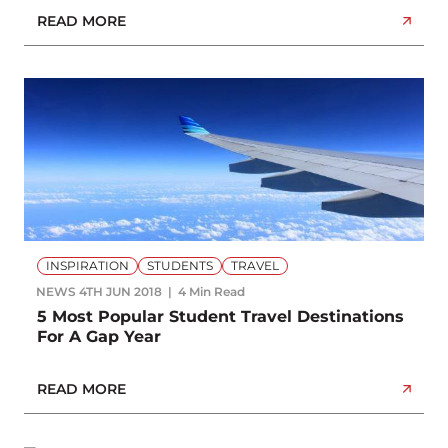
READ MORE
INSPIRATION
STUDENTS
TRAVEL
NEWS
4TH JUN 2018
4 Min Read
5 Most Popular Student Travel Destinations
For A Gap Year
READ MORE