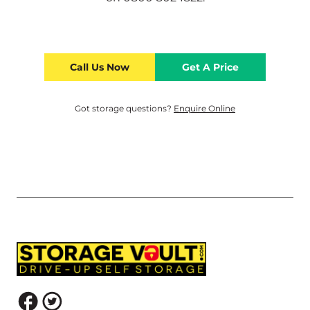
Call Us Now
Get A Price
Got storage questions?
Enquire Online