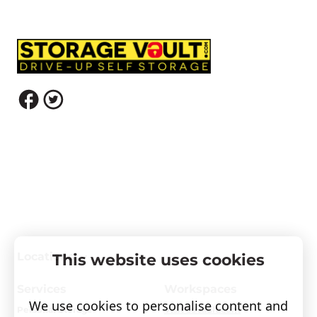
Locations
This website uses cookies
Services
Workspaces
We use cookies to personalise content and
Personal Storage
Visit covault.com