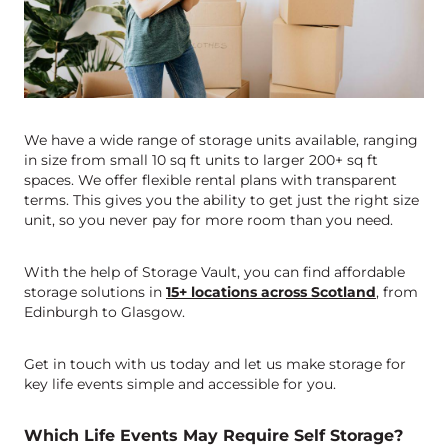
We have a wide range of storage units available, ranging
in size from small 10 sq ft units to larger 200+ sq ft
spaces. We offer flexible rental plans with transparent
terms. This gives you the ability to get just the right size
unit, so you never pay for more room than you need.
With the help of Storage Vault, you can find affordable
storage solutions in
15+ locations across Scotland
, from
Edinburgh to Glasgow.
Get in touch with us today and let us make storage for
key life events simple and accessible for you.
Which Life Events May Require Self Storage?