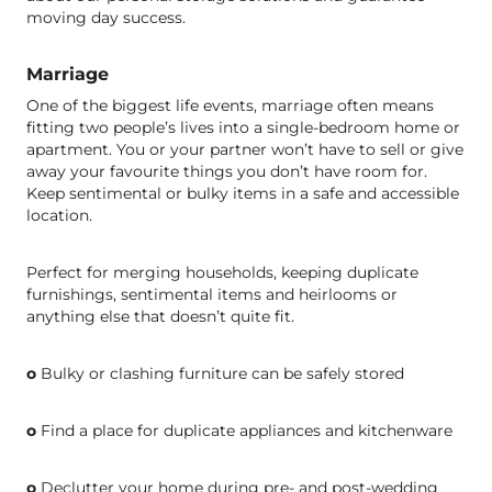
moving day success.
Marriage
One of the biggest life events, marriage often means
fitting two people’s lives into a single-bedroom home or
apartment. You or your partner won’t have to sell or give
away your favourite things you don’t have room for.
Keep sentimental or bulky items in a safe and accessible
location.
Perfect for merging households, keeping duplicate
furnishings, sentimental items and heirlooms or
anything else that doesn’t quite fit.
o
Bulky or clashing furniture can be safely stored
o
Find a place for duplicate appliances and kitchenware
o
Declutter your home during pre- and post-wedding