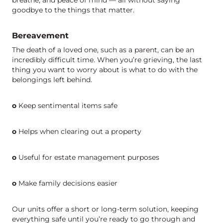
goodbye to the things that matter.
Bereavement
The death of a loved one, such as a parent, can be an
incredibly difficult time. When you’re grieving, the last
thing you want to worry about is what to do with the
belongings left behind.
o
Keep sentimental items safe
o
Helps when clearing out a property
o
Useful for estate management purposes
o
Make family decisions easier
Our units offer a short or long-term solution, keeping
everything safe until you’re ready to go through and