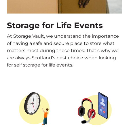
Storage for Life Events
At Storage Vault, we understand the importance
of having a safe and secure place to store what
matters most during these times. That’s why we
are always Scotland’s best choice when looking
for self storage for life events.