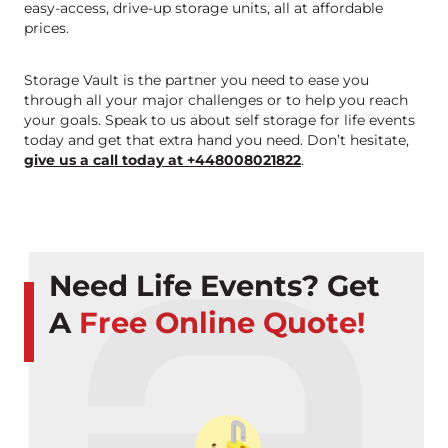
easy-access, drive-up storage units, all at affordable
prices.
Storage Vault is the partner you need to ease you
through all your major challenges or to help you reach
your goals. Speak to us about self storage for life events
today and get that extra hand you need. Don’t hesitate,
give us a call today at +448008021822
.
Need Life Events? Get
A
Free Online Quote!