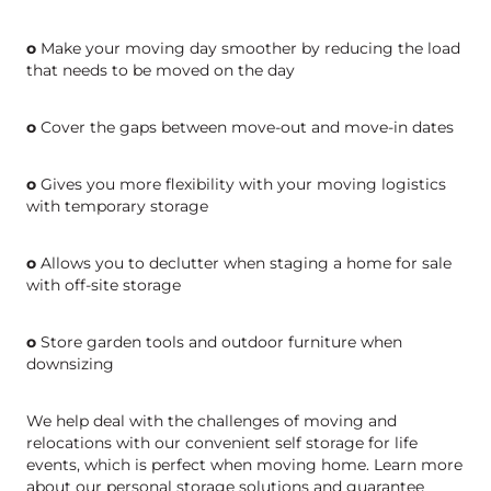
o
Make your moving day smoother by reducing the load
that needs to be moved on the day
o
Cover the gaps between move-out and move-in dates
o
Gives you more flexibility with your moving logistics
with temporary storage
o
Allows you to declutter when staging a home for sale
with off-site storage
o
Store garden tools and outdoor furniture when
downsizing
We help deal with the challenges of moving and
relocations with our convenient self storage for life
events, which is perfect when moving home. Learn more
about our personal storage solutions and guarantee