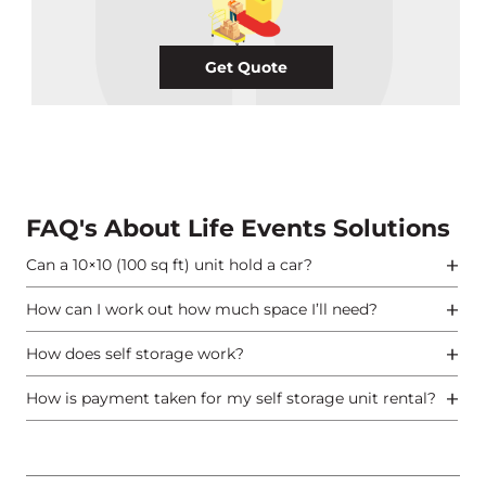
Get Quote
FAQ's About Life Events Solutions
Can a 10×10 (100 sq ft) unit hold a car?
How can I work out how much space I’ll need?
How does self storage work?
How is payment taken for my self storage unit rental?