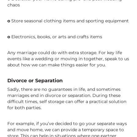
chaos
o
Store seasonal clothing items and sporting equipment
o
Electronics, books, or arts and crafts items
Any marriage could do with extra storage. For key life
events like a wedding or moving in together, speak to us
about how we can make things easier for you.
Divorce or Separation
Sadly, there are no guarantees in life, and sometimes
marriages end in divorce or separation. During these
difficult times, self storage can offer a practical solution
for both parties.
For example, if you’ve decided to go your separate ways
and move home, we can provide a temporary space to
store. This can help in situations where one partner