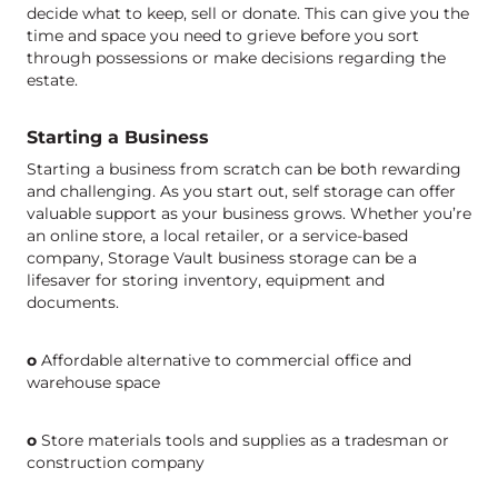
decide what to keep, sell or donate. This can give you the
time and space you need to grieve before you sort
through possessions or make decisions regarding the
estate.
Starting a Business
Starting a business from scratch can be both rewarding
and challenging. As you start out, self storage can offer
valuable support as your business grows. Whether you’re
an online store, a local retailer, or a service-based
company, Storage Vault business storage can be a
lifesaver for storing inventory, equipment and
documents.
o
Affordable alternative to commercial office and
warehouse space
o
Store materials tools and supplies as a tradesman or
construction company