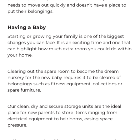
needs to move out quickly and doesn’t have a place to
put their belongings.
Having a Baby
Starting or growing your family is one of the biggest
changes you can face. It is an exciting time and one that
can highlight how much extra room you could do within
your home.
Clearing out the spare room to become the dream
nursery for the new baby requires it to be cleared of
belongings such as fitness equipment, collections or
spare furniture.
Our clean, dry and secure storage units are the ideal
place for new parents to store items ranging from
electrical equipment to heirlooms, easing space
pressure.