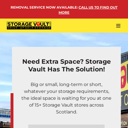
Skip
REMOVAL SERVICE NOW AVAILABLE
:
CALL US TO FIND OUT
to
MORE
content
Tog
Navi
LOCATIONS
BUSINESS STORAGE
Need Extra Space? Storage
PERSONAL STORAGE
Vault Has The Solution!
REMOVALS
Big or small, long-term or short,
MORE
whatever your storage requirements,
the ideal space is waiting for you at one
of 15+ Storage Vault stores across
Scotland.