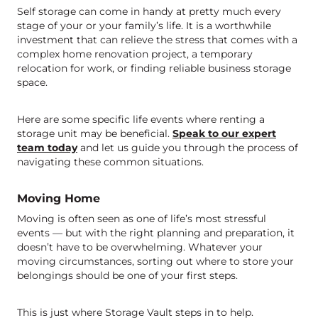
Self storage can come in handy at pretty much every
stage of your or your family’s life. It is a worthwhile
investment that can relieve the stress that comes with a
complex home renovation project, a temporary
relocation for work, or finding reliable business storage
space.
Here are some specific life events where renting a
storage unit may be beneficial.
Speak to our expert
team today
and let us guide you through the process of
navigating these common situations.
Moving Home
Moving is often seen as one of life’s most stressful
events — but with the right planning and preparation, it
doesn’t have to be overwhelming. Whatever your
moving circumstances, sorting out where to store your
belongings should be one of your first steps.
This is just where Storage Vault steps in to help.