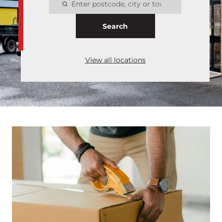
Search
View all locations