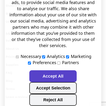
ads, to provide social media features and
Student Self Storage
to analyse our traffic. We also share
information about your use of our site with
Business Storage
our social media, advertising and analytics
Document Storage
partners who may combine it with other
information that you’ve provided to them
More
or that they’ve collected from your use of
Removals
their services.
About Us
Necessary
Analytics
Marketing
Pricing
Preferences
Partners
Supplies
FAQ
Accept All
Blog
Accept Selection
Terms
Leave a review
Reject All