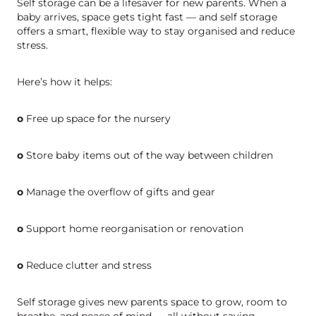
Self storage can be a lifesaver for new parents. When a
baby arrives, space gets tight fast — and self storage
offers a smart, flexible way to stay organised and reduce
stress.
Here’s how it helps:
o
Free up space for the nursery
o
Store baby items out of the way between children
o
Manage the overflow of gifts and gear
o
Support home reorganisation or renovation
o
Reduce clutter and stress
Self storage gives new parents space to grow, room to
breathe, and peace of mind — all without saying