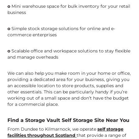
o
Mini warehouse space for bulk inventory for your retail
business
o
Simple stock storage solutions for online and e-
commerce enterprises
o
Scalable office and workspace solutions to stay flexible
and manage overheads
We can also help you make room in your home or office,
providing a dedicated area for your business, giving you
an accessible location to store products, supplies and
other essentials. This can be particularly handy if you’re
working out of a small space and don’t have the budget
for a commercial place.
Find a Storage Vault Self Storage Site Near You
From Dundee to Kilmarnock, we operate
self storage
facilities throughout Scotland
that provide a range of