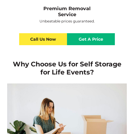
Premium Removal
Service
Unbeatable prices guaranteed.
Call Us Now
Get A Price
Why Choose Us for Self Storage
for Life Events?