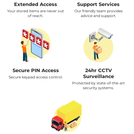
Extended Access
Support Services
Your stored items are never out
Our friendly team provides
of reach.
advice and support.
Secure PIN Access
24hr CCTV
Surveillance
Secure keypad access control.
Protected by state-of-the-art
security systems.