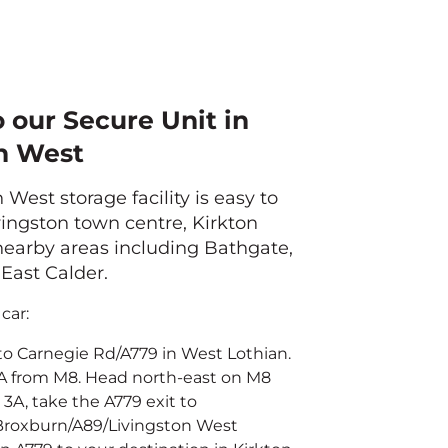
o our Secure Unit in
n West
 West storage facility is easy to
ingston town centre, Kirkton
arby areas including Bathgate,
East Calder.
car:
to Carnegie Rd/A779 in West Lothian.
3A from M8. Head north-east on M8
 3A, take the A779 exit to
roxburn/A89/Livingston West