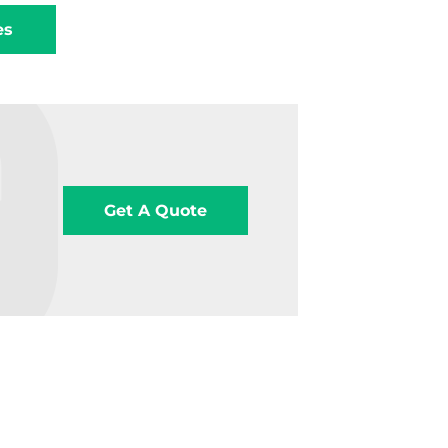
es
Get A Quote