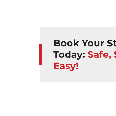
Book Your St
Today:
Safe,
Easy!