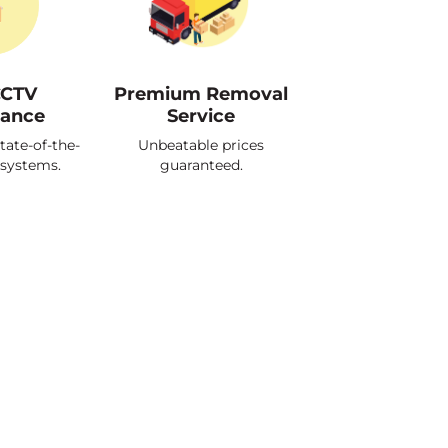
CCTV
Premium Removal
lance
Service
tate-of-the-
Unbeatable prices
 systems.
guaranteed.