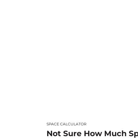
SPACE CALCULATOR
Not Sure How Much S