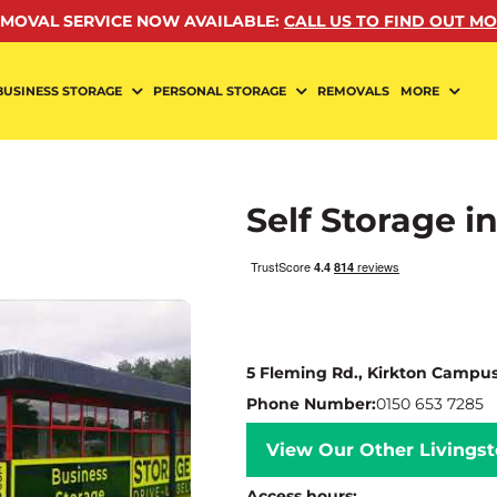
MOVAL SERVICE NOW AVAILABLE
:
CALL US TO FIND OUT M
BUSINESS STORAGE
PERSONAL STORAGE
REMOVALS
MORE
Self Storage i
5 Fleming Rd., Kirkton Campus
Phone Number:
0150 653 7285
View Our Other Livingst
Access hours: