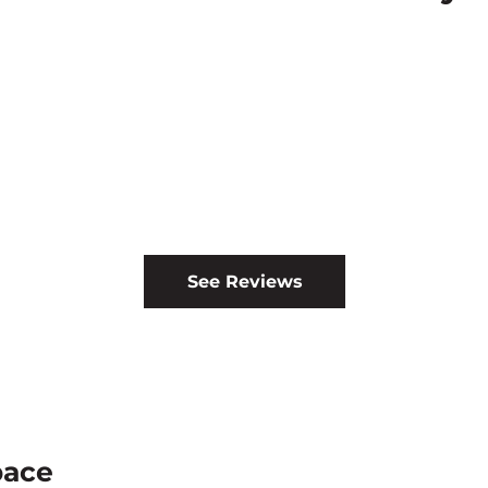
See Reviews
pace