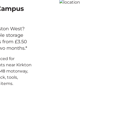
 Campus
gston West?
ble storage
s from £3.50
two months.*
aced for
ts near Kirkton
 M8 motorway,
ck, tools,
items.