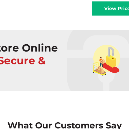
View Pric
ore Online
 Secure &
What Our Customers Say