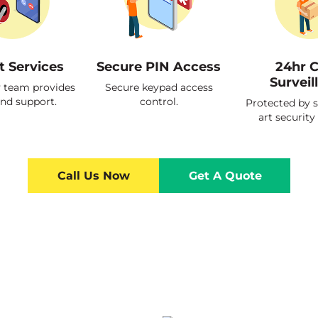
t Services
Secure PIN Access
24hr 
Surveil
y team provides
Secure keypad access
and support.
control.
Protected by s
art security
Call Us Now
Get A Quote