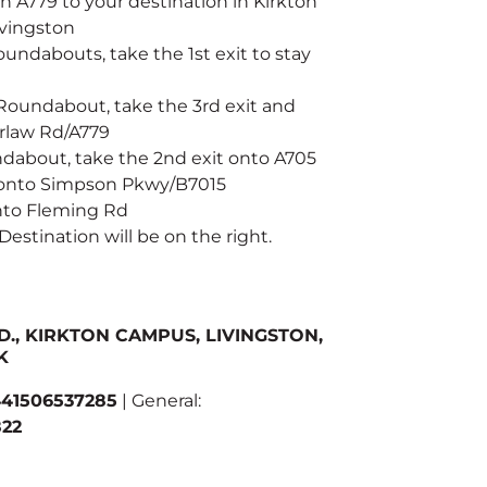
 A779 to your destination in Kirkton
vingston
oundabouts, take the 1st exit to stay
 Roundabout, take the 3rd exit and
arlaw Rd/A779
ndabout, take the 2nd exit onto A705
 onto Simpson Pkwy/B7015
onto Fleming Rd
 Destination will be on the right.
D., KIRKTON CAMPUS, LIVINGSTON,
K
41506537285
| General:
22