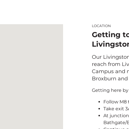
LOCATION
Getting t
Livingsto
Our Livingston
reach from Liv
Campus and ne
Broxburn and 
Getting here by 
Follow M8 
Take exit 
At junction
Bathgate/B