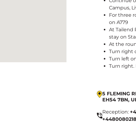
Continue on
Campus, Li
For three r
on A779
At Tailend
stay on St
At the rou
Turn right
Turn left 
Turn right.
5 FLEMING R
EH54 7BN, U
Reception:
+4
+4480080218