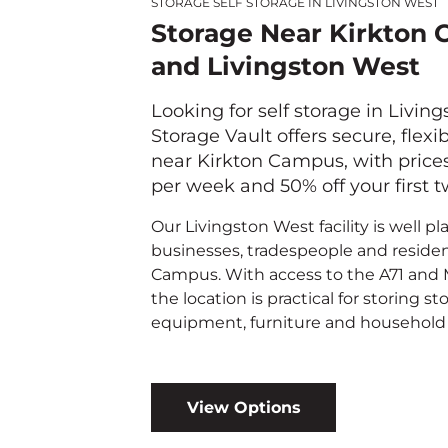
STORAGE SELF STORAGE IN LIVINGSTON WEST
Storage Near Kirkton
and Livingston West
Looking for self storage in Livin
Storage Vault offers secure, flexi
near Kirkton Campus, with price
per week and 50% off your first 
Our Livingston West facility is well pl
businesses, tradespeople and residen
Campus. With access to the A71 and
the location is practical for storing sto
equipment, furniture and household 
View Options