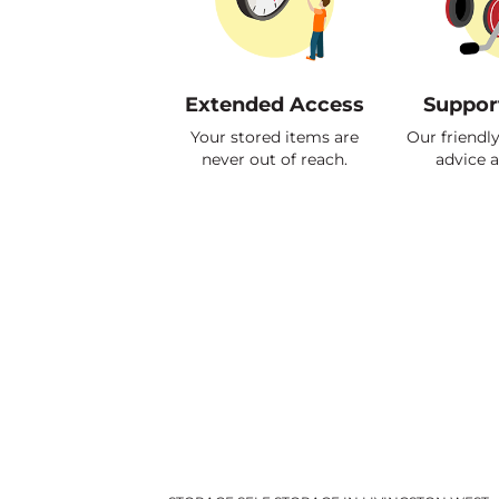
Extended Access
Suppor
Your stored items are
Our friendl
never out of reach.
advice 