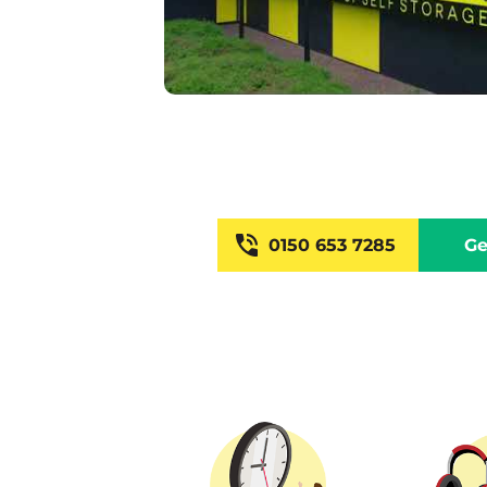
0150 653 7285
Ge