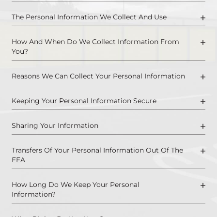
The Personal Information We Collect And Use
How And When Do We Collect Information From
You?
Reasons We Can Collect Your Personal Information
Keeping Your Personal Information Secure
Sharing Your Information
Transfers Of Your Personal Information Out Of The
EEA
How Long Do We Keep Your Personal
Information?