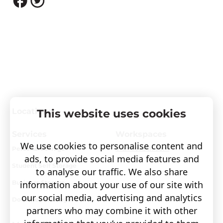
Locations
This website uses cookies
Services
Workspaces
We use cookies to personalise content and
Personal Storage
Visit covault.com
ads, to provide social media features and
Student Self Storage
to analyse our traffic. We also share
information about your use of our site with
Business Storage
our social media, advertising and analytics
Document Storage
partners who may combine it with other