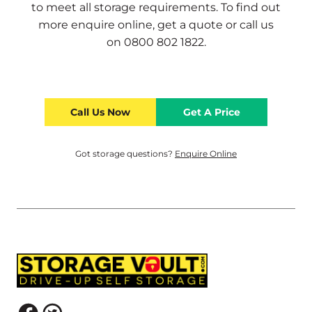
to meet all storage requirements. To find out
more
enquire online
,
get a quote
or call us
on
0800 802 1822
.
Call Us Now
Get A Price
Got storage questions?
Enquire Online