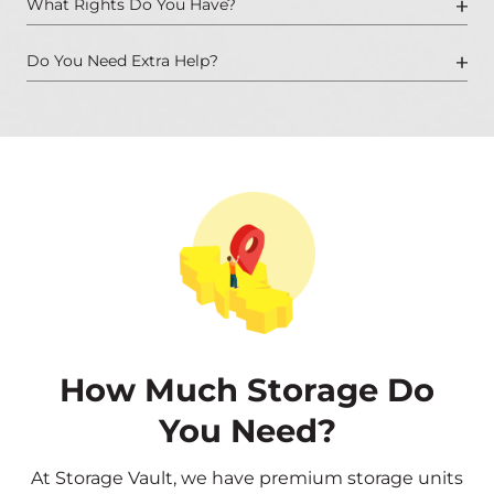
What Rights Do You Have?
Do You Need Extra Help?
How Much Storage Do
You Need?
At Storage Vault, we have premium storage units