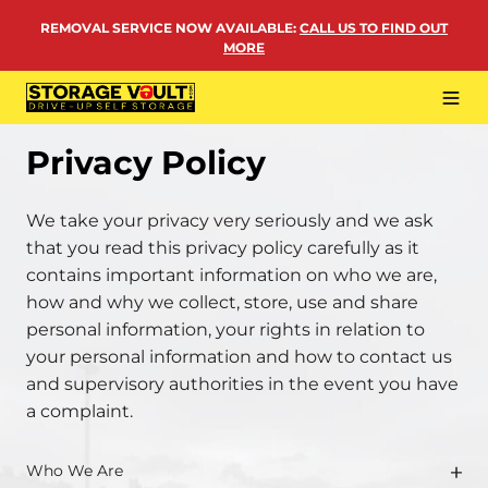
Skip
REMOVAL SERVICE NOW AVAILABLE
:
CALL US TO FIND OUT
to
MORE
content
Tog
Navi
LOCATIONS
Privacy Policy
BUSINESS STORAGE
We take your privacy very seriously and we ask
PERSONAL STORAGE
that you read this privacy policy carefully as it
contains important information on who we are,
REMOVALS
how and why we collect, store, use and share
MORE
personal information, your rights in relation to
your personal information and how to contact us
and supervisory authorities in the event you have
a complaint.
Who We Are