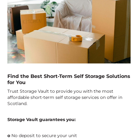
Find the Best Short-Term Self Storage Solutions
for You
Trust Storage Vault to provide you with the most
affordable short-term self storage services on offer in
Scotland.
Storage Vault guarantees you:
o
No deposit to secure your unit