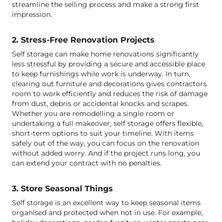
streamline the selling process and make a strong first
impression.
2. Stress-Free Renovation Projects
Self storage can make home renovations significantly
less stressful by providing a secure and accessible place
to keep furnishings while work is underway. In turn,
clearing out furniture and decorations gives contractors
room to work efficiently and reduces the risk of damage
from dust, debris or accidental knocks and scrapes.
Whether you are remodelling a single room or
undertaking a full makeover, self storage offers flexible,
short-term options to suit your timeline. With items
safely out of the way, you can focus on the renovation
without added worry. And if the project runs long, you
can extend your contract with no penalties.
3. Store Seasonal Things
Self storage is an excellent way to keep seasonal items
organised and protected when not in use. For example,