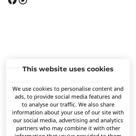
Locations
This website uses cookies
Services
Workspaces
We use cookies to personalise content and
Personal Storage
Visit covault.com
ads, to provide social media features and
Student Self Storage
to analyse our traffic. We also share
information about your use of our site with
Business Storage
our social media, advertising and analytics
Document Storage
partners who may combine it with other