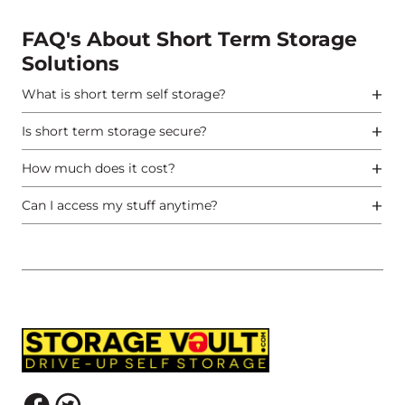
FAQ's About Short Term Storage
Solutions
What is short term self storage?
Is short term storage secure?
How much does it cost?
Can I access my stuff anytime?