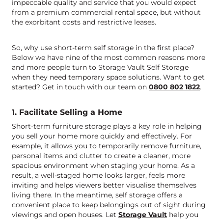
impeccable quality and service that you would expect
from a premium commercial rental space, but without
the exorbitant costs and restrictive leases.
So, why use short-term self storage in the first place?
Below we have nine of the most common reasons more
and more people turn to Storage Vault Self Storage
when they need temporary space solutions. Want to get
started? Get in touch with our team on
0800 802 1822
.
1. Facilitate Selling a Home
Short-term furniture storage plays a key role in helping
you sell your home more quickly and effectively. For
example, it allows you to temporarily remove furniture,
personal items and clutter to create a cleaner, more
spacious environment when staging your home. As a
result, a well-staged home looks larger, feels more
inviting and helps viewers better visualise themselves
living there. In the meantime, self storage offers a
convenient place to keep belongings out of sight during
viewings and open houses. Let
Storage Vault
help you