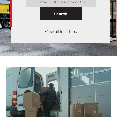
Search
View all locations