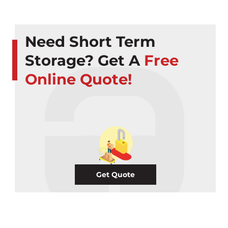
Need Short Term
Storage? Get A
Free
Online Quote!
Get Quote