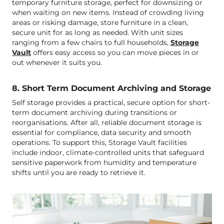
temporary furniture storage, perfect for downsizing or
when waiting on new items. Instead of crowding living
areas or risking damage, store furniture in a clean,
secure unit for as long as needed. With unit sizes
ranging from a few chairs to full households,
Storage
Vault
offers easy access so you can move pieces in or
out whenever it suits you.
8. Short Term Document Archiving and Storage
Self storage provides a practical, secure option for short-
term document archiving during transitions or
reorganisations. After all, reliable document storage is
essential for compliance, data security and smooth
operations. To support this, Storage Vault facilities
include indoor, climate-controlled units that safeguard
sensitive paperwork from humidity and temperature
shifts until you are ready to retrieve it.