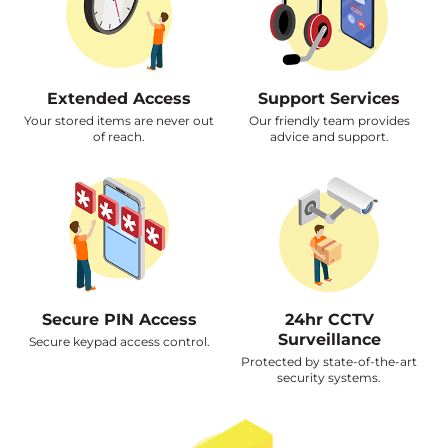
Extended Access
Support Services
Your stored items are never out
Our friendly team provides
of reach.
advice and support.
Secure PIN Access
24hr CCTV
Surveillance
Secure keypad access control.
Protected by state-of-the-art
security systems.