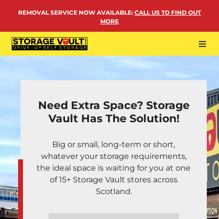
Skip
REMOVAL SERVICE NOW AVAILABLE
:
CALL US TO FIND OUT
to
MORE
content
Tog
Navi
LOCATIONS
BUSINESS STORAGE
Need Extra Space? Storage
PERSONAL STORAGE
Vault Has The Solution!
REMOVALS
Big or small, long-term or short,
MORE
whatever your storage requirements,
the ideal space is waiting for you at one
of 15+ Storage Vault stores across
Scotland.