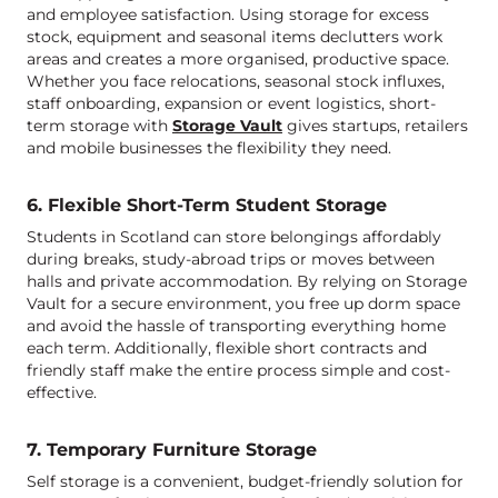
and employee satisfaction. Using storage for excess
stock, equipment and seasonal items declutters work
areas and creates a more organised, productive space.
Whether you face relocations, seasonal stock influxes,
staff onboarding, expansion or event logistics, short-
term storage with
Storage Vault
gives startups, retailers
and mobile businesses the flexibility they need.
6. Flexible Short-Term Student Storage
Students in Scotland can store belongings affordably
during breaks, study-abroad trips or moves between
halls and private accommodation. By relying on Storage
Vault for a secure environment, you free up dorm space
and avoid the hassle of transporting everything home
each term. Additionally, flexible short contracts and
friendly staff make the entire process simple and cost-
effective.
7. Temporary Furniture Storage
Self storage is a convenient, budget-friendly solution for