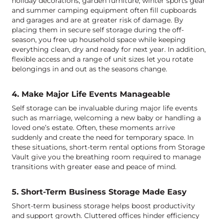
holiday decorations, garden furniture, winter sports gear
and summer camping equipment often fill cupboards
and garages and are at greater risk of damage. By
placing them in secure self storage during the off-
season, you free up household space while keeping
everything clean, dry and ready for next year. In addition,
flexible access and a range of unit sizes let you rotate
belongings in and out as the seasons change.
4. Make Major Life Events Manageable
Self storage can be invaluable during major life events
such as marriage, welcoming a new baby or handling a
loved one’s estate. Often, these moments arrive
suddenly and create the need for temporary space. In
these situations, short-term rental options from Storage
Vault give you the breathing room required to manage
transitions with greater ease and peace of mind.
5. Short-Term Business Storage Made Easy
Short-term business storage helps boost productivity
and support growth. Cluttered offices hinder efficiency