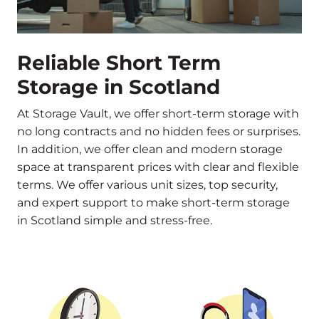
Reliable Short Term
Storage in Scotland
At Storage Vault, we offer short-term storage with
no long contracts and no hidden fees or surprises.
In addition, we offer clean and modern storage
space at transparent prices with clear and flexible
terms. We offer various unit sizes, top security,
and expert support to make short-term storage
in Scotland simple and stress-free.