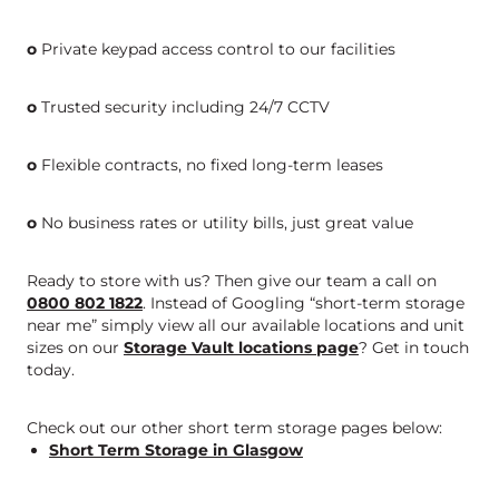
o
Private keypad access control to our facilities
o
Trusted security including 24/7 CCTV
o
Flexible contracts, no fixed long-term leases
o
No business rates or utility bills, just great value
Ready to store with us? Then give our team a call on
0800 802 1822
. Instead of Googling “short-term storage
near me” simply view all our available locations and unit
sizes on our
Storage Vault locations page
? Get in touch
today.
Check out our other short term storage pages below:
Short Term Storage in Glasgow