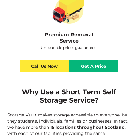
Premium Removal
Service
Unbeatable prices guaranteed.
Call Us Now
Get A Price
Why Use a Short Term Self
Storage Service?
Storage Vault makes storage accessible to everyone, be
they students, individuals, families or businesses. In fact,
we have more than
15 locations throughout Scotland
,
with each of our facilities providing the same