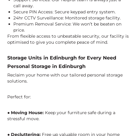
call away.
Secure PIN Access: Secure keypad entry system.
24hr CCTV Surveillance: Monitored storage facility.
Premium Removal Service: We won’t be beaten on
price.
From flexible access to unbeatable security, our facility is
optimised to give you complete peace of mind.
Storage Units in Edinburgh for Every Need
Personal Storage in Edinburgh
Reclaim your home with our tailored
personal storage
solutions
.
Perfect for:
●
Moving House:
Keep your furniture safe during a
stressful move.
●
Decluttering:
Free up valuable room in your home