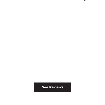
See Reviews