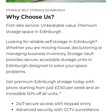
STORAGE SELF STORAGE EDINBURGH
Why Choose Us?
First-rate service. Unbeatable value. Premium
storage space in Edinburgh.
Looking for reliable self storage in Edinburgh?
Whether you are moving house, decluttering or
managing business inventory, Storage Vault
provides secure, accessible storage units in
Edinburgh designed to solve your space
problems.
Get premium Edinburgh storage today with
prices starting from just £3.50 per week and an
incredible 50% off all units. *
24/7 secure access with keypad entry
Advanced security with CCTV surveillance