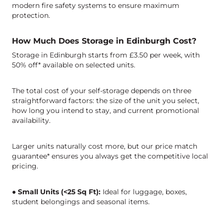
modern fire safety systems to ensure maximum
protection.
How Much Does Storage in Edinburgh Cost?
Storage in Edinburgh starts from £3.50 per week, with
50% off* available on selected units.
The total cost of your self-storage depends on three
straightforward factors: the size of the unit you select,
how long you intend to stay, and current promotional
availability.
Larger units naturally cost more, but our price match
guarantee* ensures you always get the competitive local
pricing.
● Small Units (<25 Sq Ft):
Ideal for luggage, boxes,
student belongings and seasonal items.