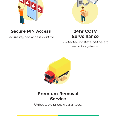
Secure PIN Access
24hr CCTV
Surveillance
Secure keypad access control.
Protected by state-of-the-art
security systems.
Premium Removal
Service
Unbeatable prices guaranteed.