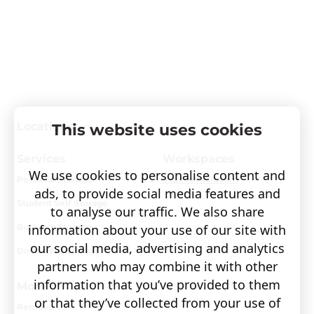
Locations
This website uses cookies
Services
Workspaces
We use cookies to personalise content and
Personal Storage
Visit covault.com
ads, to provide social media features and
Student Self Storage
to analyse our traffic. We also share
information about your use of our site with
Business Storage
our social media, advertising and analytics
Document Storage
partners who may combine it with other
information that you’ve provided to them
More
or that they’ve collected from your use of
Removals