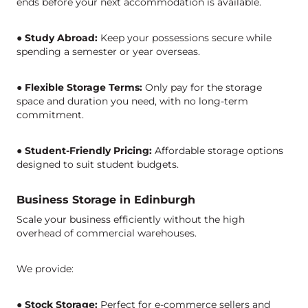
ends before your next accommodation is available.
●
Study Abroad:
Keep your possessions secure while
spending a semester or year overseas.
●
Flexible Storage Terms:
Only pay for the storage
space and duration you need, with no long-term
commitment.
●
Student-Friendly Pricing:
Affordable storage options
designed to suit student budgets.
Business Storage in Edinburgh
Scale your business efficientl
y
without the high
overhead of commercial warehouses.
We provide:
●
Stock Storage:
Perfect for e-commerce sellers and