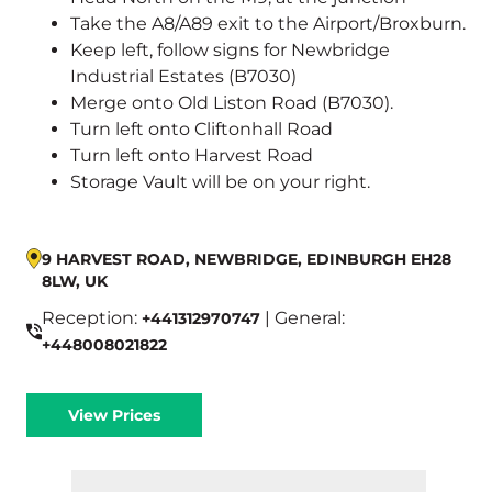
Take the A8/A89 exit to the Airport/Broxburn.
Keep left, follow signs for Newbridge
Industrial Estates (B7030)
Merge onto Old Liston Road (B7030).
Turn left onto Cliftonhall Road
Turn left onto Harvest Road
Storage Vault will be on your right.
9 HARVEST ROAD, NEWBRIDGE, EDINBURGH EH28
8LW, UK
Reception:
| General:
+441312970747
+448008021822
View Prices