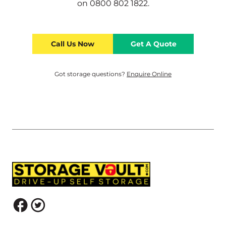
on
0800 802 1822
.
Call Us Now
Get A Quote
Got storage questions?
Enquire Online