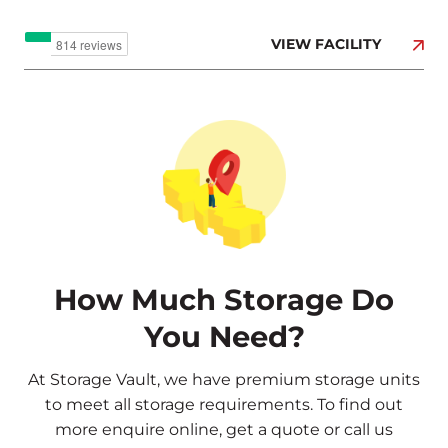
VIEW FACILITY
How Much Storage Do
You Need?
At Storage Vault, we have premium storage units
to meet all storage requirements. To find out
more
enquire online
,
get a quote
or call us