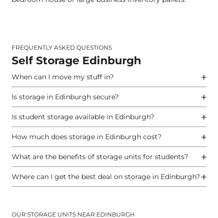
FREQUENTLY ASKED QUESTIONS
Self Storage Edinburgh
When can I move my stuff in?
Is storage in Edinburgh secure?
Is student storage available in Edinburgh?
How much does storage in Edinburgh cost?
What are the benefits of storage units for students?
Where can I get the best deal on storage in Edinburgh?
OUR STORAGE UNITS NEAR EDINBURGH