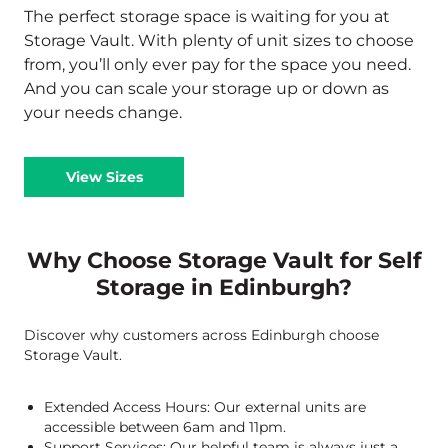
The perfect storage space is waiting for you at
Storage Vault. With plenty of unit sizes to choose
from, you’ll only ever pay for the space you need.
And you can scale your storage up or down as
your needs change.
View Sizes
Why Choose Storage Vault for Self
Storage in Edinburgh?
Discover why customers across Edinburgh choose
Storage Vault.
Extended Access Hours: Our external units are
accessible between 6am and 11pm.
Support Services: Our helpful team is always just a