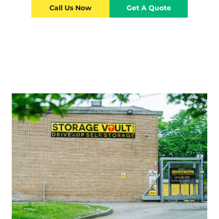
Call Us Now
Get A Quote