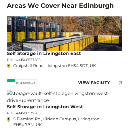
Areas We Cover Near Edinburgh
Self Storage in Livingston East
PH: +441506537285
Craigshill Road, Livingston EH54 5DT, UK
VIEW FACILITY
Self Storage in Livingston West
PH: +441506537285
5 Fleming Rd., Kirkton Campus, Livingston,
EH54 7BN, UK