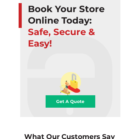
Book Your Store
Online Today:
Safe, Secure &
Easy!
Get A Quote
What Our Customers Say