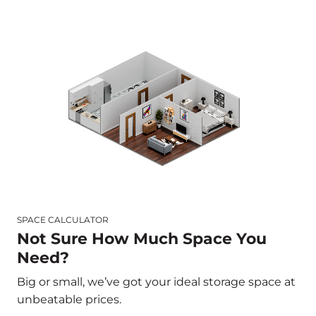
SPACE CALCULATOR
Not Sure How Much Space You
Need?
Big or small, we’ve got your ideal storage space at
unbeatable prices.