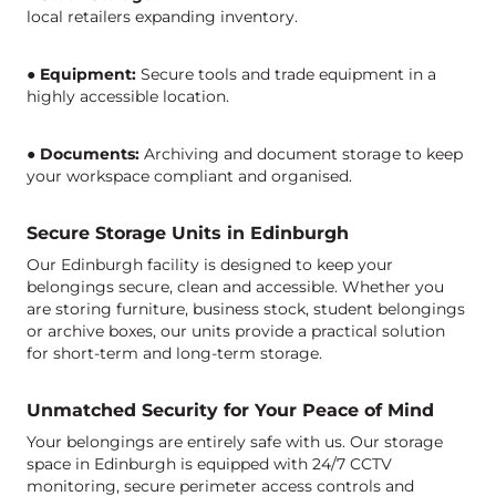
local retailers expanding inventory.
●
Equipment:
Secure tools and trade equipment in a
highly accessible location.
●
Documents:
Archiving and document storage to keep
your workspace compliant and organised.
Secure Storage Units in Edinburgh
Our
Edinburgh facility
is designed to keep your
belongings secure,
clean
and accessible. Whether you
are storing furniture, business stock, student belongings
or archive boxes, our units provide a practical solution
for short-term and long-term storage.
Unmatched Security for Your Peace of Mind
Your belongings are entirely safe with us. Our storage
space in Edinburgh is equipped with 24/7 CCTV
monitoring, secure perimeter access controls and