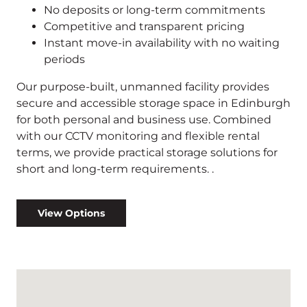
No deposits or long-term commitments
Competitive and transparent pricing
Instant move-in availability with no waiting
periods
Our purpose-built, unmanned facility provides
secure and accessible storage space in Edinburgh
for both personal and business use. Combined
with our CCTV monitoring and flexible rental
terms, we provide practical storage solutions for
short and long-term requirements. .
View Options