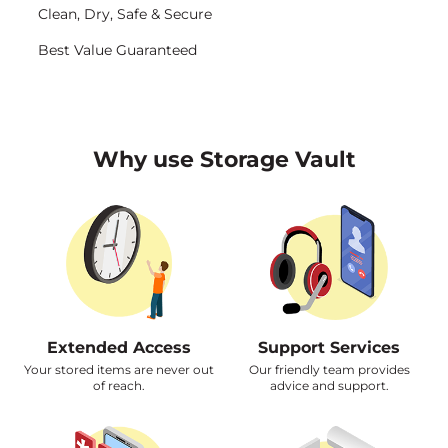
<img src="https://www.storagevault.com/wp-content/uploads/2023/06/security-icon.svg" alt="icons" />
Clean, Dry, Safe & Secure
<img src="https://www.storagevault.com/wp-content/uploads/2023/06/star-icon.svg" alt="icons" />
Best Value Guaranteed
Why use Storage Vault
Extended Access
Support Services
Your stored items are never out
Our friendly team provides
of reach.
advice and support.