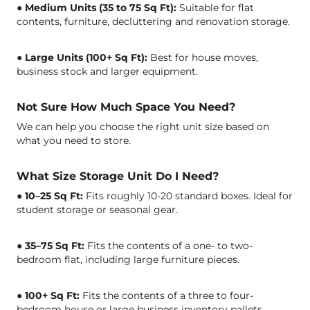
● Medium Units (35 to 75 Sq Ft):
Suitable for flat
contents, furniture, decluttering and renovation storage.
● Large Units (100+ Sq Ft):
Best for house moves,
business stock and larger equipment.
Not Sure How Much Space You Need?
We can help you choose the right unit size based on
what you need to store.
What Size Storage Unit Do I Need?
● 10–25 Sq Ft:
Fits roughly 10-20 standard boxes. Ideal for
student storage or seasonal gear.
● 35–75 Sq Ft:
Fits the contents of a one- to two-
bedroom flat, including large furniture pieces.
● 100+ Sq Ft:
Fits the contents of a three to four-
bedroom house or large business inventory pallets.