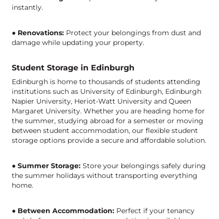
instantly.
●
Renovations:
Protect your belongings from dust and
damage while updating your property.
Student Storage in Edinburgh
Edinburgh is home to thousands of students attending
institutions such as University of Edinburgh, Edinburgh
Napier University, Heriot-Watt University and Queen
Margaret University. Whether you are heading home for
the summer, studying abroad for a semester or moving
between student accommodation, our flexible student
storage options provide a secure and affordable solution.
●
Summer Storage:
Store your belongings safely during
the summer holidays without transporting everything
home.
●
Between Accommodation:
Perfect if your tenancy