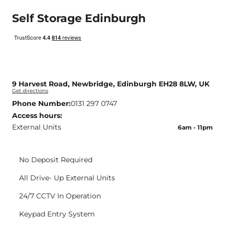
Self Storage Edinburgh
9 Harvest Road, Newbridge, Edinburgh EH28 8LW, UK
Get directions
Phone Number:
0131 297 0747
Access hours:
External Units
6am - 11pm
<img src="https://www.storagevault.com/wp-content/uploads/2023/06/no-deposit-icon.svg" alt="icons" />
No Deposit Required
<img src="https://www.storagevault.com/wp-content/uploads/2023/06/Ground-Floor-Units-icon.svg" alt="icons" />
All Drive- Up External Units
<img src="https://www.storagevault.com/wp-content/uploads/2023/06/cctv-icon-yellow.svg" alt="icons" />
24/7 CCTV In Operation
<img src="https://www.storagevault.com/wp-content/uploads/2023/06/keypad-icon.svg" alt="icons" />
Keypad Entry System