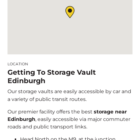
LOCATION
Getting To Storage Vault
Edinburgh
Our storage vaults are easily accessible by car and
a variety of public transit routes.
Our premier facility offers the best
storage near
Edinburgh
, easily accessible via major commuter
roads and public transport links.
Head North on the M9, at the junction