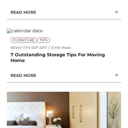
READ MORE
FURNITURE
TIPS
NEWS
11TH SEP 2017
6 Min Read
7 Outstanding Storage Tips For Moving
Home
READ MORE