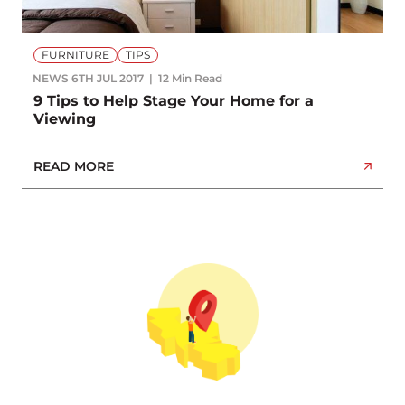
FURNITURE
TIPS
NEWS
6TH JUL 2017
12 Min Read
9 Tips to Help Stage Your Home for a
Viewing
READ MORE