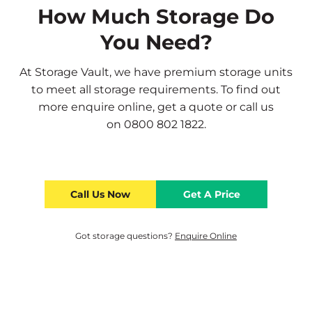
How Much Storage Do
You Need?
At Storage Vault, we have premium storage units
to meet all storage requirements. To find out
more
enquire online
,
get a quote
or call us
on
0800 802 1822
.
Call Us Now
Get A Price
Got storage questions?
Enquire Online