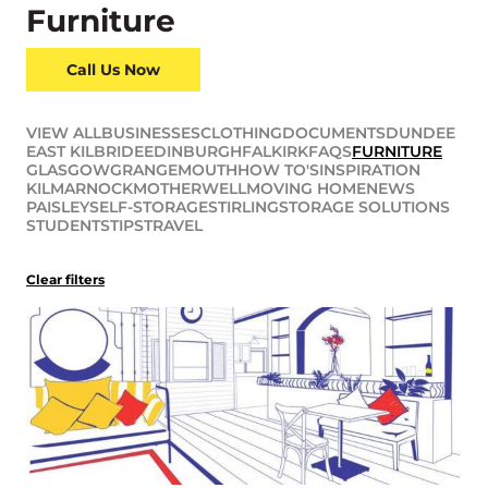
Furniture
Call Us Now
VIEW ALL
BUSINESSES
CLOTHING
DOCUMENTS
DUNDEE
EAST KILBRIDE
EDINBURGH
FALKIRK
FAQS
FURNITURE
GLASGOW
GRANGEMOUTH
HOW TO'S
INSPIRATION
KILMARNOCK
MOTHERWELL
MOVING HOME
NEWS
PAISLEY
SELF-STORAGE
STIRLING
STORAGE SOLUTIONS
STUDENTS
TIPS
TRAVEL
Clear filters