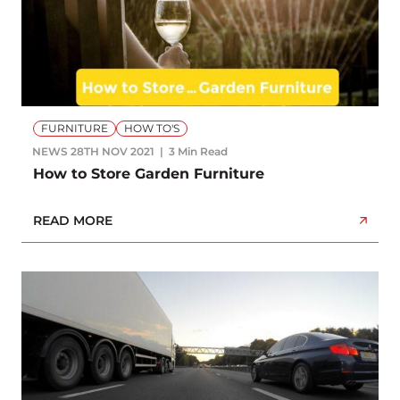
FURNITURE
HOW TO'S
NEWS
28TH NOV 2021
3 Min Read
How to Store Garden Furniture
READ MORE