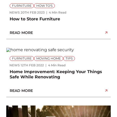
FURNITURE
HOW TO'S
NEWS
20TH FEB 2023
4 Min Read
How to Store Furniture
READ MORE
FURNITURE
MOVING HOME
TIPS
NEWS
12TH FEB 2022
4 Min Read
Home Improvement: Keeping Your Things
Safe While Renovating
READ MORE