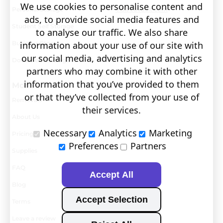
We use cookies to personalise content and
Personal Storage
Visit covault.com
ads, to provide social media features and
Student Self Storage
to analyse our traffic. We also share
Business Storage
information about your use of our site with
our social media, advertising and analytics
Document Storage
partners who may combine it with other
information that you’ve provided to them
More
or that they’ve collected from your use of
Removals
their services.
About Us
Necessary
Analytics
Marketing
Pricing
Preferences
Partners
Supplies
FAQ
Accept All
Blog
Accept Selection
Terms
Leave a review