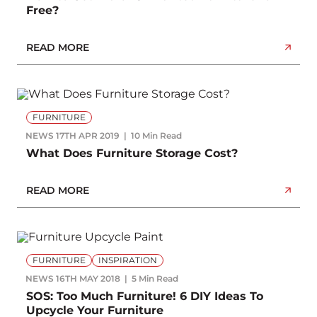
Free?
READ MORE
FURNITURE
NEWS
17TH APR 2019
10 Min Read
What Does Furniture Storage Cost?
READ MORE
FURNITURE
INSPIRATION
NEWS
16TH MAY 2018
5 Min Read
SOS: Too Much Furniture! 6 DIY Ideas To
Upcycle Your Furniture