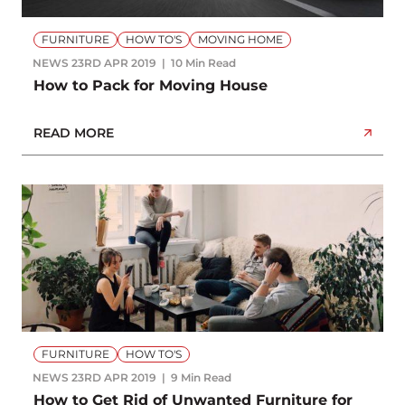
FURNITURE
HOW TO'S
MOVING HOME
NEWS
23RD APR 2019
10 Min Read
How to Pack for Moving House
READ MORE
FURNITURE
HOW TO'S
NEWS
23RD APR 2019
9 Min Read
How to Get Rid of Unwanted Furniture for