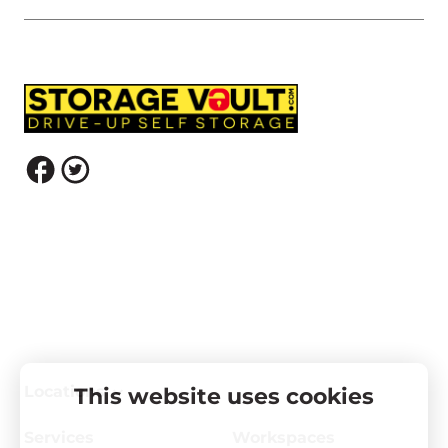
Locations
This website uses cookies
Services
Workspaces