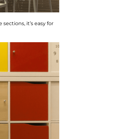
 sections, it’s easy for