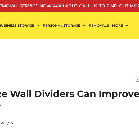
EMOVAL SERVICE NOW AVAILABLE
:
CALL US TO FIND OUT MO
BUSINESS STORAGE
PERSONAL STORAGE
REMOVALS
MORE
2
ce Wall Dividers Can Improv
y