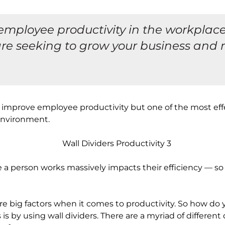
mployee productivity in the workplace 
re seeking to grow your business and 
improve employee productivity but one of the most effec
environment.
 person works massively impacts their efficiency — so it
are big factors when it comes to productivity. So how do
s by using wall dividers. There are a myriad of different 