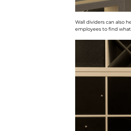
Wall dividers can also he
employees to find what 