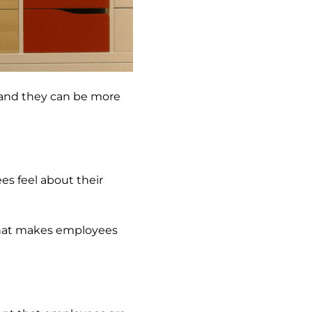
k and they can be more
s feel about their
 that makes employees