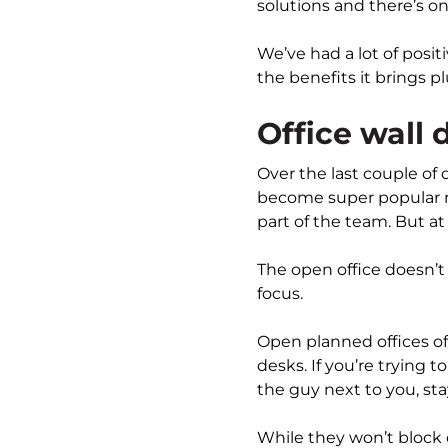
solutions and there’s on
We’ve had a lot of positi
the benefits it brings p
Office wall 
Over the last couple of
become super popular 
part of the team. But at
The open office doesn’t
focus.
Open planned offices o
desks. If you’re trying
the guy next to you, st
While they won’t block 