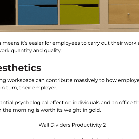
n means it’s easier for employees to carry out their wor
ork quantity and quality.
sthetics
ing workspace can contribute massively to how employee
n turn, their employer.
antial psychological effect on individuals and an office
 the morning is worth its weight in gold.