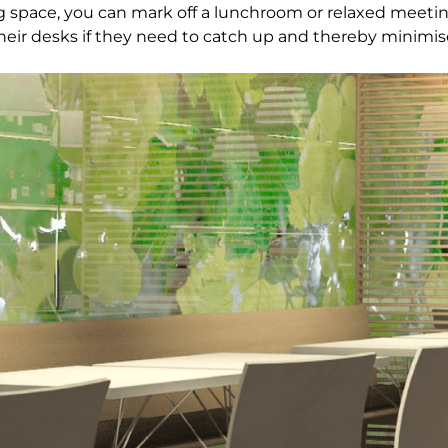
big space, you can mark off a lunchroom or relaxed meeti
ir desks if they need to catch up and thereby minimise 