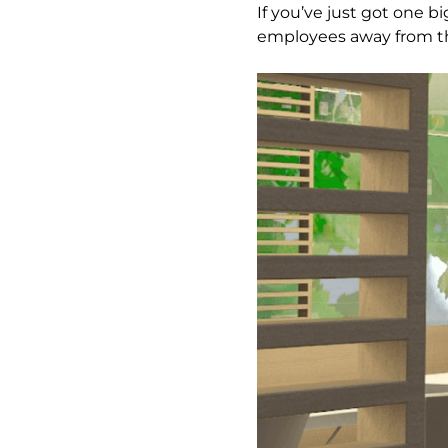
If you’ve just got one 
employees away from the