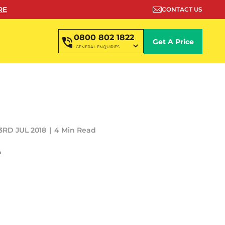
RE
CONTACT US
0800 802 1822
Get A Price
GENERAL ENQUIRIES
3RD JUL 2018
4 Min Read
e