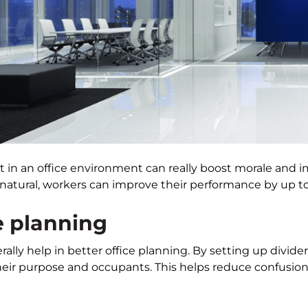
ht in an office environment can really boost morale and
natural, workers can improve their performance by up to
e planning
rally help in better office planning. By setting up divider
heir purpose and occupants. This helps reduce confusion