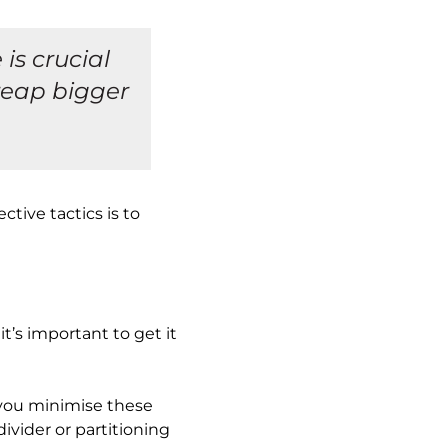
is crucial
reap bigger
tive tactics is to
’s important to get it
 you minimise these
divider or partitioning