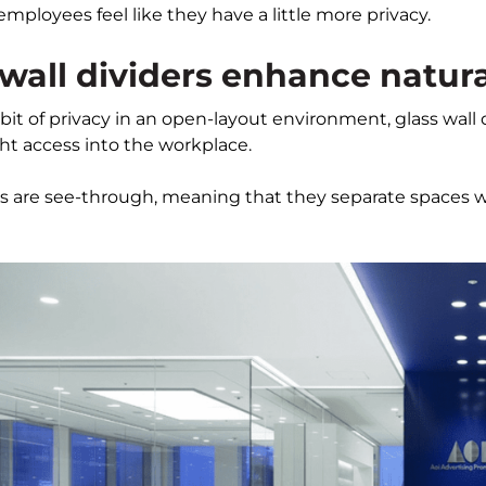
employees feel like they have a little more privacy.
 wall dividers enhance natura
 bit of privacy in an open-layout environment, glass wall 
ght access into the workplace.
ers are see-through, meaning that they separate spaces w