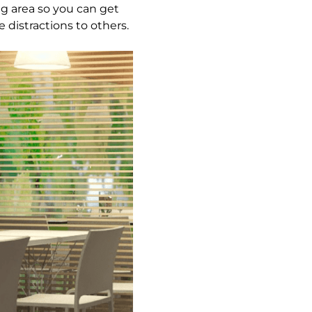
ng area so you can get
distractions to others.