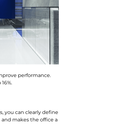
 improve performance.
 16%.
s, you can clearly define
 and makes the office a