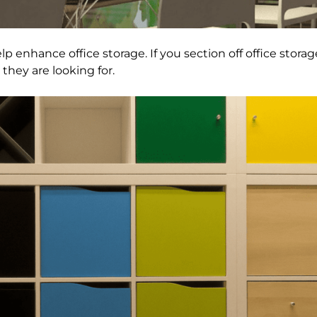
lp enhance office storage. If you section off office storage
they are looking for.