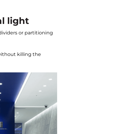
l light
dividers or partitioning
ithout killing the