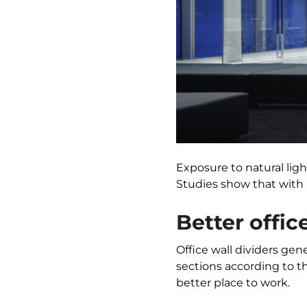
Exposure to natural lig
Studies show that with 
Better offic
Office wall dividers gene
sections according to t
better place to work.