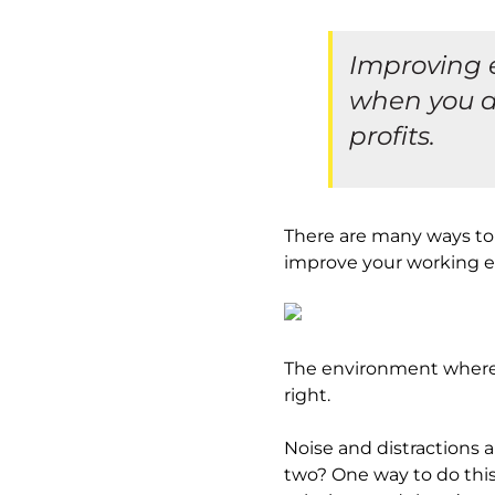
Improving e
when you a
profits.
There are many ways to 
improve your working 
The environment where a
right.
Noise and distractions 
two? One way to do this i