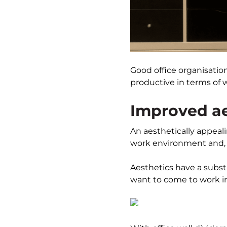
Good office organisatio
productive in terms of w
Improved ae
An aesthetically appeal
work environment and, i
Aesthetics have a subst
want to come to work in