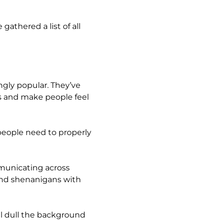
gathered a list of all
ngly popular. They’ve
 and make people feel
people need to properly
municating across
kend shenanigans with
ll dull the background