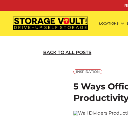
Skip
R
to
content
LOCATIONS
BACK TO ALL POSTS
INSPIRATION
5 Ways Offi
Productivit