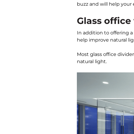
buzz and will help your 
Glass office
In addition to offering a
help improve natural li
Most glass office divid
natural light.