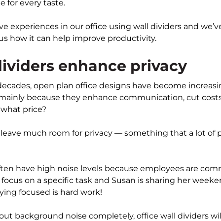
e for every taste.
ve experiences in our office using wall dividers and we’ve 
lus how it can help improve productivity.
dividers enhance privacy
 decades, open plan office designs have become increasi
mainly because they enhance communication, cut costs
 what price?
 leave much room for privacy — something that a lot of 
ften have high noise levels because employees are com
 to focus on a specific task and Susan is sharing her wee
aying focused is hard work!
out background noise completely, office wall dividers wi