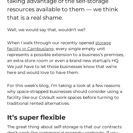
taking advantage of the self-storage
resources available to them — we think
that is a real shame.
Well, we would say that, wouldn’t we?
When I walk through our recently opened
storage
facility in Cambuslang
, every single empty unit
represents a possible extension to a business’s premises,
an extra store room or even a brand new startup’s HQ.
We just have to let those businesses know that we’re
here and would love to have them.
For this week’s blog, I’m taking a look at a few reasons
why space-strapped businesses should consider using a
facility like our CoVault work spaces before turning to
traditional rented alternatives.
It’s super flexible
The great thing about self-storage is that our contracts
don’t work like commercial property contracts. If you