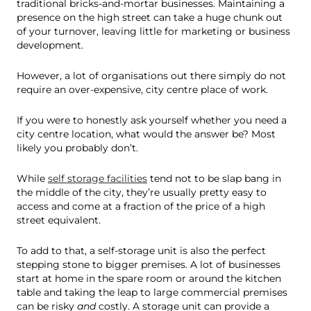
traditional bricks-and-mortar businesses. Maintaining a
presence on the high street can take a huge chunk out
of your turnover, leaving little for marketing or business
development.
However, a lot of organisations out there simply do not
require an over-expensive, city centre place of work.
If you were to honestly ask yourself whether you need a
city centre location, what would the answer be? Most
likely you probably don’t.
While
self storage facilities
tend not to be slap bang in
the middle of the city, they’re usually pretty easy to
access and come at a fraction of the price of a high
street equivalent.
To add to that, a self-storage unit is also the perfect
stepping stone to bigger premises. A lot of businesses
start at home in the spare room or around the kitchen
table and taking the leap to large commercial premises
can be risky
and
costly. A storage unit can provide a