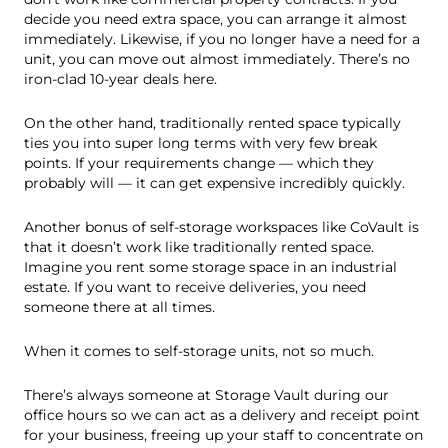
decide you need extra space, you can arrange it almost
immediately. Likewise, if you no longer have a need for a
unit, you can move out almost immediately. There’s no
iron-clad 10-year deals here.
On the other hand, traditionally rented space typically
ties you into super long terms with very few break
points. If your requirements change — which they
probably will — it can get expensive incredibly quickly.
Another bonus of self-storage workspaces like CoVault is
that it doesn’t work like traditionally rented space.
Imagine you rent some storage space in an industrial
estate. If you want to receive deliveries, you need
someone there at all times.
When it comes to self-storage units, not so much.
There’s always someone at Storage Vault during our
office hours so we can act as a delivery and receipt point
for your business, freeing up your staff to concentrate on