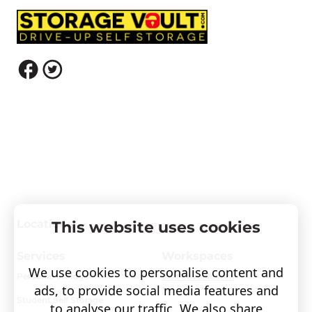
Locations
This website uses cookies
Services
Workspaces
We use cookies to personalise content and
Personal Storage
Visit covault.com
ads, to provide social media features and
Student Self Storage
to analyse our traffic. We also share