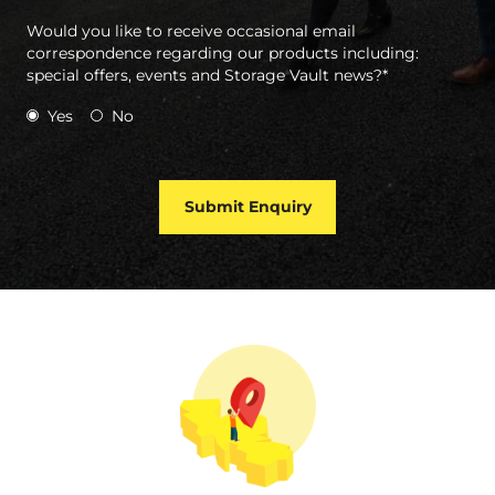
Would you like to receive occasional email
correspondence regarding our products including:
special offers, events and Storage Vault news?*
Yes
No