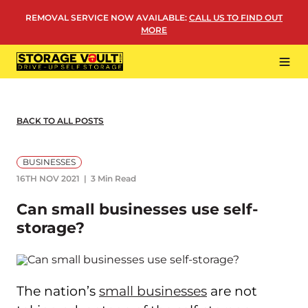
Skip
REMOVAL SERVICE NOW AVAILABLE
:
CALL US TO FIND OUT
to
MORE
content
Tog
Navi
LOCATIONS
BUSINESS STORAGE
BACK TO ALL POSTS
PERSONAL STORAGE
BUSINESSES
REMOVALS
16TH NOV 2021
3 Min Read
MORE
Can small businesses use self-
storage?
The nation’s
small businesses
are not