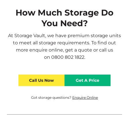
How Much Storage Do
You Need?
At Storage Vault, we have premium storage units
to meet all storage requirements. To find out
more
enquire online
,
get a quote
or call us
on
0800 802 1822
.
Call Us Now
Get A Price
Got storage questions?
Enquire Online