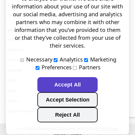
information about your use of our site with
Business Storage
our social media, advertising and analytics
Document Storage
partners who may combine it with other
information that you’ve provided to them
More
or that they’ve collected from your use of
Removals
their services.
About Us
Necessary
Analytics
Marketing
Pricing
Preferences
Partners
Supplies
FAQ
Accept All
Blog
Accept Selection
Terms
Leave a review
Reject All
0800 802 1822
© All Rights Reserved | Designed And Built By
R6 Digital
GENERAL ENQUIRIES