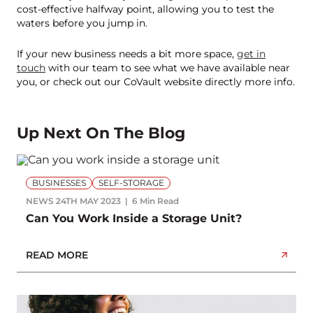
cost-effective halfway point, allowing you to test the
waters before you jump in.
If your new business needs a bit more space,
get in
touch
with our team to see what we have available near
you, or check out our CoVault website directly more info.
Up Next On The Blog
BUSINESSES
SELF-STORAGE
NEWS
24TH MAY 2023
6 Min Read
Can You Work Inside a Storage Unit?
READ MORE