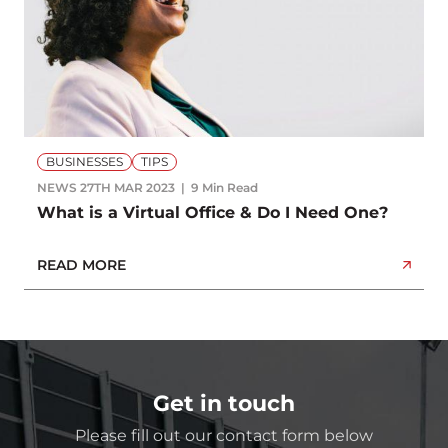
BUSINESSES
TIPS
NEWS
27TH MAR 2023
9 Min Read
What is a Virtual Office & Do I Need One?
READ MORE
Get in touch
Please fill out our contact form below