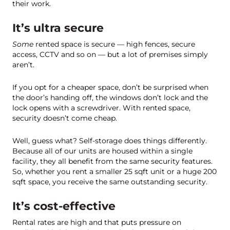
their work.
It’s ultra secure
Some
rented space is secure — high fences, secure
access, CCTV and so on — but a lot of premises simply
aren’t.
If you opt for a cheaper space, don’t be surprised when
the door’s handing off, the windows don’t lock and the
lock opens with a screwdriver. With rented space,
security doesn’t come cheap.
Well, guess what? Self-storage does things differently.
Because all of our units are housed within a single
facility, they all benefit from the same security features.
So, whether you rent a smaller 25 sqft unit or a huge 200
sqft space, you receive the same outstanding security.
It’s cost-effective
Rental rates are high and that puts pressure on