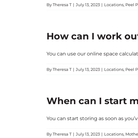
By
Theresa T
|
July 13, 2023
|
Locations
,
Peel P
How can I work ou
You can use our online space calculator
By
Theresa T
|
July 13, 2023
|
Locations
,
Peel P
When can I start m
You can start storing as soon as you’v
By
Theresa T
|
July 13, 2023
|
Locations
,
Mothe