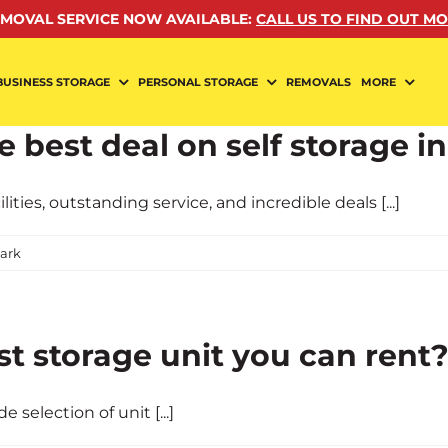
MOVAL SERVICE NOW AVAILABLE
:
CALL US TO FIND OUT M
BUSINESS STORAGE
PERSONAL STORAGE
REMOVALS
MORE
 best deal on self storage in
ies, outstanding service, and incredible deals [...]
ark
st storage unit you can rent
 selection of unit [...]