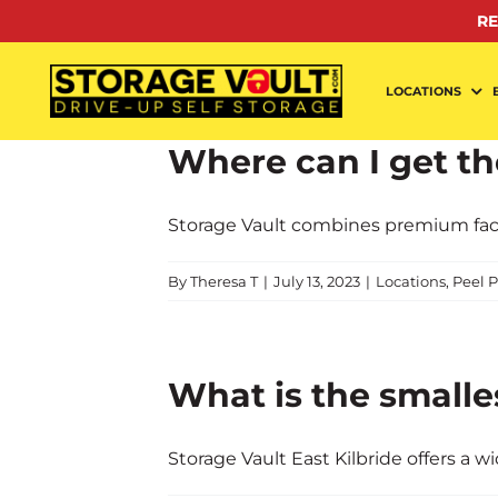
Skip
RE
to
content
LOCATIONS
Where can I get the
Storage Vault combines premium facilit
By
Theresa T
|
July 13, 2023
|
Locations
,
Peel P
What is the smalle
Storage Vault East Kilbride offers a wide