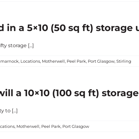
in a 5×10 (50 sq ft) storage 
y storage [...]
lmarnock
,
Locations
,
Motherwell
,
Peel Park
,
Port Glasgow
,
Stirling
l a 10×10 (100 sq ft) storage
to [...]
cations
,
Motherwell
,
Peel Park
,
Port Glasgow