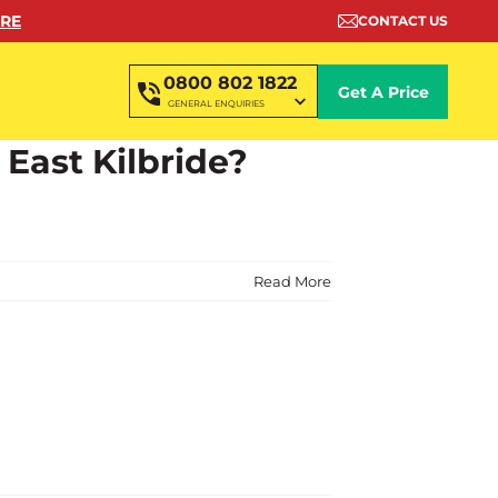
ORE
CONTACT US
0800 802 1822
Get A Price
GENERAL ENQUIRIES
 East Kilbride?
Read More
?