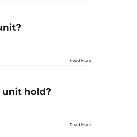
unit?
Read More
 unit hold?
Read More