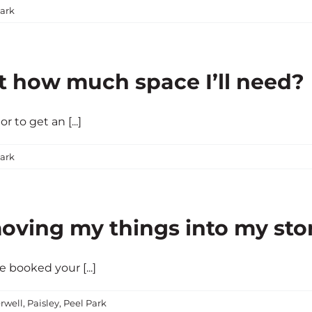
ark
t how much space I’ll need?
 to get an [...]
ark
oving my things into my sto
e booked your [...]
rwell
,
Paisley
,
Peel Park