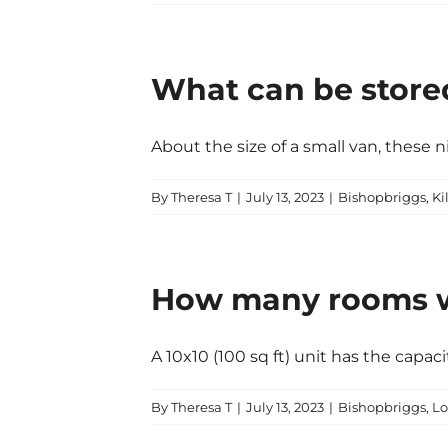
What can be stored 
About the size of a small van, these nift
By
Theresa T
|
July 13, 2023
|
Bishopbriggs
,
Ki
How many rooms wil
A 10x10 (100 sq ft) unit has the capacity 
By
Theresa T
|
July 13, 2023
|
Bishopbriggs
,
Lo