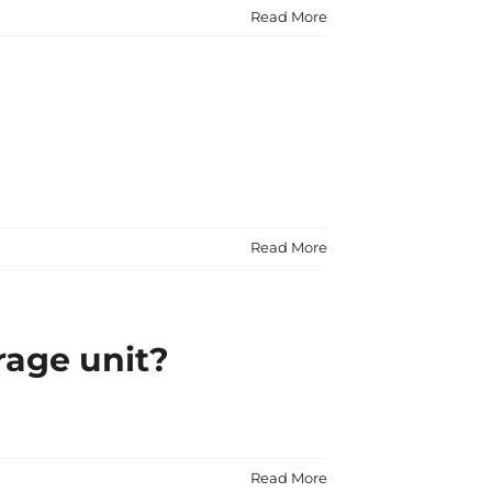
Read More
Read More
rage unit?
Read More