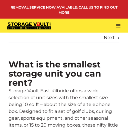
Skip
REMOVAL SERVICE NOW AVAILABLE
:
CALL US TO FIND OUT
to
MORE
content
Tog
Navi
Next
LOCATIONS
BUSINESS STORAGE
PERSONAL STORAGE
What is the smallest
storage unit you can
REMOVALS
rent?
MORE
Storage Vault East Kilbride offers a wide
selection of unit sizes with the smallest size
being 10 sq ft – about the size of a telephone
box. Designed to fit a set of golf clubs, curling
gear, sports equipment, and other seasonal
items, or 15 to 20 moving boxes, these nifty little