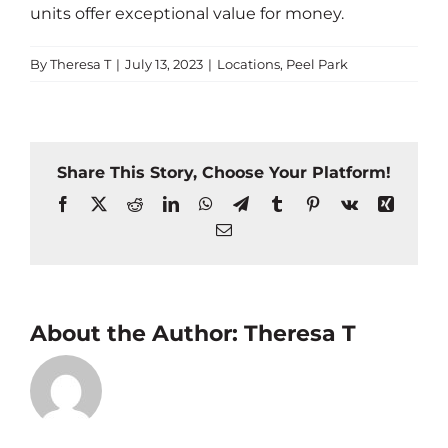
units offer exceptional value for money.
By
Theresa T
|
July 13, 2023
|
Locations
,
Peel Park
Share This Story, Choose Your Platform!
Facebook
X
Reddit
LinkedIn
WhatsApp
Telegram
Tumblr
Pinterest
Vk
Xing
Email
About the Author:
Theresa T