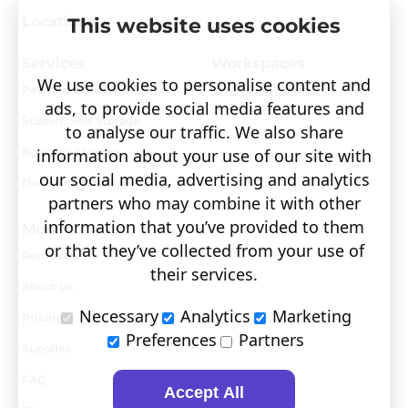
Locations
This website uses cookies
Services
Workspaces
We use cookies to personalise content and
Personal Storage
Visit covault.com
ads, to provide social media features and
Student Self Storage
to analyse our traffic. We also share
Business Storage
information about your use of our site with
our social media, advertising and analytics
Document Storage
partners who may combine it with other
information that you’ve provided to them
More
or that they’ve collected from your use of
Removals
their services.
About Us
Necessary
Analytics
Marketing
Pricing
Preferences
Partners
Supplies
FAQ
Accept All