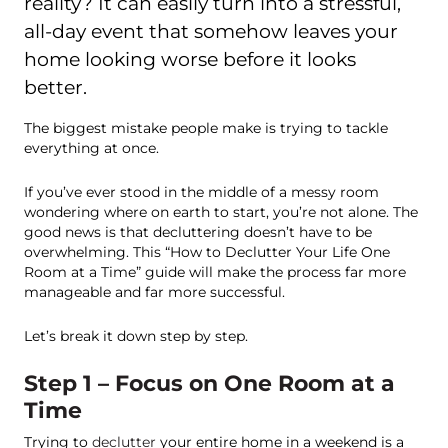
reality? It can easily turn into a stressful,
all-day event that somehow leaves your
home looking worse before it looks
better.
The biggest mistake people make is trying to tackle
everything at once.
If you’ve ever stood in the middle of a messy room
wondering where on earth to start, you’re not alone. The
good news is that decluttering doesn’t have to be
overwhelming. This “How to Declutter Your Life One
Room at a Time” guide will make the process far more
manageable and far more successful.
Let’s break it down step by step.
Step 1 – Focus on One Room at a
Time
Trying to
declutter
your entire home in a weekend is a