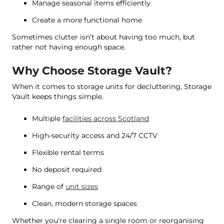
Manage seasonal items efficiently
Create a more functional home
Sometimes clutter isn’t about having too much, but
rather not having enough space.
Why Choose Storage Vault?
When it comes to storage units for decluttering, Storage
Vault keeps things simple.
Multiple
facilities across Scotland
High-security access and 24/7 CCTV
Flexible rental terms
No deposit required
Range of
unit sizes
Clean, modern storage spaces
Whether you’re clearing a single room or reorganising