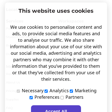
Locations
This website uses cookies
Services
Workspaces
We use cookies to personalise content and
Personal Storage
Visit covault.com
ads, to provide social media features and
Student Self Storage
to analyse our traffic. We also share
Business Storage
information about your use of our site with
our social media, advertising and analytics
Document Storage
partners who may combine it with other
information that you’ve provided to them
More
or that they’ve collected from your use of
Removals
their services.
About Us
Necessary
Analytics
Marketing
Pricing
Preferences
Partners
Supplies
FAQ
Accept All