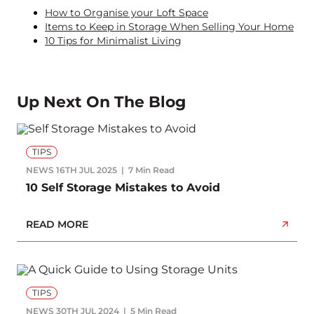
How to Organise your Loft Space
Items to Keep in Storage When Selling Your Home
10 Tips for Minimalist Living
Up Next On The Blog
TIPS
NEWS
16TH JUL 2025
7 Min Read
10 Self Storage Mistakes to Avoid
READ MORE
TIPS
NEWS
30TH JUL 2024
5 Min Read