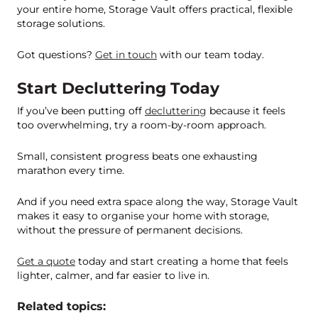
your entire home, Storage Vault offers practical, flexible
storage solutions.
Got questions?
Get in touch
with our team today.
Start Decluttering Today
If you’ve been putting off
decluttering
because it feels
too overwhelming, try a room-by-room approach.
Small, consistent progress beats one exhausting
marathon every time.
And if you need extra space along the way, Storage Vault
makes it easy to organise your home with storage,
without the pressure of permanent decisions.
Get a quote
today and start creating a home that feels
lighter, calmer, and far easier to live in.
Related topics: