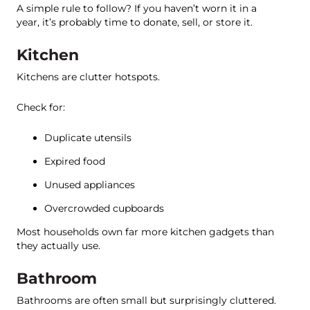
A simple rule to follow? If you haven’t worn it in a
year, it’s probably time to donate, sell, or store it.
Kitchen
Kitchens are clutter hotspots.
Check for:
Duplicate utensils
Expired food
Unused appliances
Overcrowded cupboards
Most households own far more kitchen gadgets than
they actually use.
Bathroom
Bathrooms are often small but surprisingly cluttered.