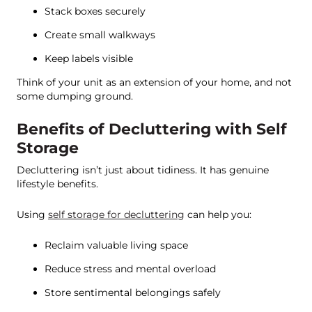
Stack boxes securely
Create small walkways
Keep labels visible
Think of your unit as an extension of your home, and not
some dumping ground.
Benefits of Decluttering with Self
Storage
Decluttering isn’t just about tidiness. It has genuine
lifestyle benefits.
Using
self storage for decluttering
can help you:
Reclaim valuable living space
Reduce stress and mental overload
Store sentimental belongings safely