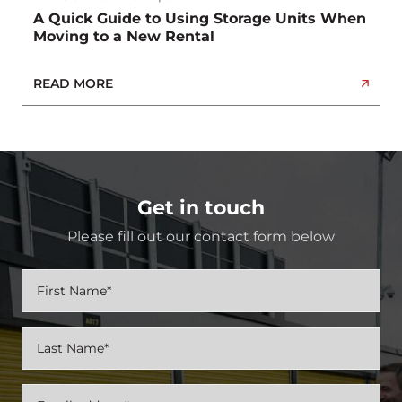
A Quick Guide to Using Storage Units When
Moving to a New Rental
READ MORE
Get in touch
Please fill out our contact form below