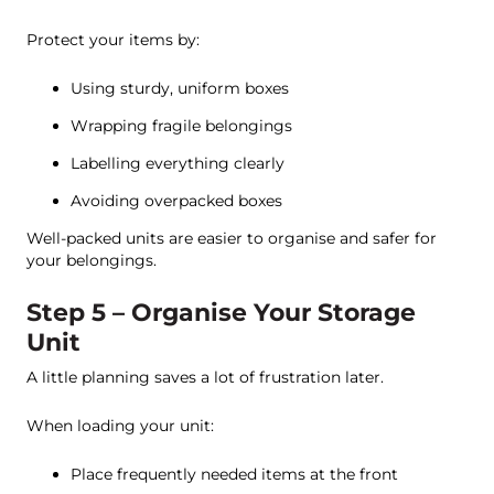
Protect your items by:
Using sturdy, uniform boxes
Wrapping fragile belongings
Labelling everything clearly
Avoiding overpacked boxes
Well-packed units are easier to organise and safer for
your belongings.
Step 5 – Organise Your Storage
Unit
A little planning saves a lot of frustration later.
When loading your unit:
Place frequently needed items at the front