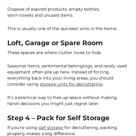
Dispose of expired products, empty bottles,
worn towels and unused items.
This is usually one of the quickest wins in the home.
Loft, Garage or Spare Room
These spaces are where clutter loves to hide.
Seasonal items, sentimental belongings, and rarely used
equipment often pile up here. Instead of forcing
everything back into your living areas, you should
consider using
storage units for decluttering
.
It’s a practical way to free up space without making
harsh decisions you might just regret later.
Step 4 – Pack for Self Storage
If you’re using
self storage
for decluttering, packing
properly makes a big difference.