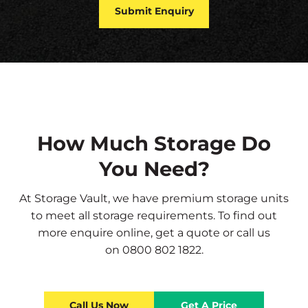
How Much Storage Do
You Need?
At Storage Vault, we have premium storage units
to meet all storage requirements. To find out
more
enquire online
,
get a quote
or call us
on
0800 802 1822
.
Call Us Now
Get A Price