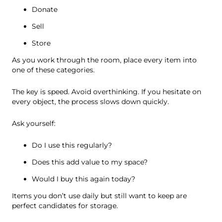
Donate
Sell
Store
As you work through the room, place every item into
one of these categories.
The key is speed. Avoid overthinking. If you hesitate on
every object, the process slows down quickly.
Ask yourself:
Do I use this regularly?
Does this add value to my space?
Would I buy this again today?
Items you don’t use daily but still want to keep are
perfect candidates for storage.