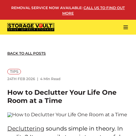
Skip
REMOVAL SERVICE NOW AVAILABLE
:
CALL US TO FIND OUT
to
MORE
content
Tog
Navi
LOCATIONS
BUSINESS STORAGE
BACK TO ALL POSTS
PERSONAL STORAGE
TIPS
REMOVALS
24TH FEB 2026
4 Min Read
MORE
How to Declutter Your Life One
Room at a Time
Decluttering
sounds simple in theory. In