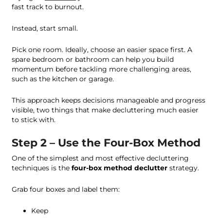
fast track to burnout.
Instead, start small.
Pick one room. Ideally, choose an easier space first. A
spare bedroom or bathroom can help you build
momentum before tackling more challenging areas,
such as the kitchen or garage.
This approach keeps decisions manageable and progress
visible, two things that make decluttering much easier
to stick with.
Step 2 – Use the Four-Box Method
One of the simplest and most effective decluttering
techniques is the
four-box method declutter
strategy.
Grab four boxes and label them:
Keep