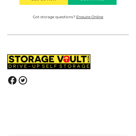
Got storage questions?
Enquire Online