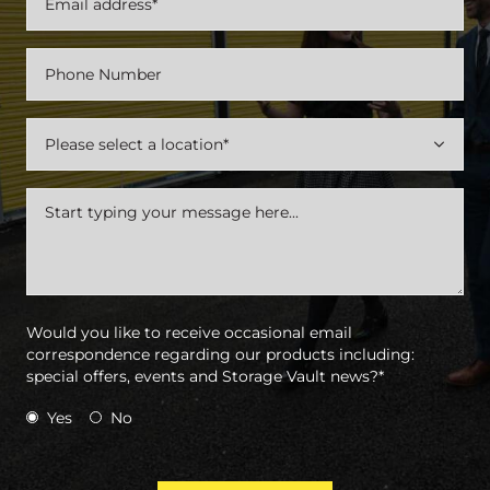

Would you like to receive occasional email
correspondence regarding our products including:
special offers, events and Storage Vault news?*
Yes
No