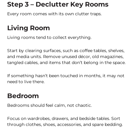
Step 3 – Declutter Key Rooms
Every room comes with its own clutter traps.
Living Room
Living rooms tend to collect everything.
Start by clearing surfaces, such as coffee tables, shelves,
and media units. Remove unused décor, old magazines,
tangled cables, and items that don’t belong in the space.
If something hasn’t been touched in months, it may not
need to live there.
Bedroom
Bedrooms should feel calm, not chaotic.
Focus on wardrobes, drawers, and bedside tables. Sort
through clothes, shoes, accessories, and spare bedding.