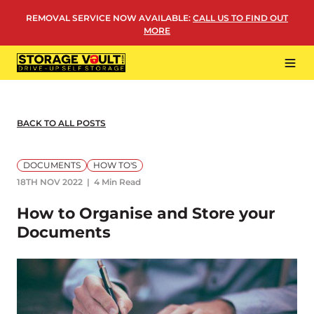
Skip
REMOVAL SERVICE NOW AVAILABLE
:
CALL US TO FIND OUT
to
MORE
content
Tog
Navi
LOCATIONS
BUSINESS STORAGE
BACK TO ALL POSTS
PERSONAL STORAGE
DOCUMENTS
HOW TO'S
REMOVALS
18TH NOV 2022
4 Min Read
MORE
How to Organise and Store your
Documents