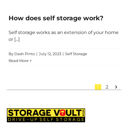
How does self storage work?
Self storage works as an extension of your home
or [...]
By
Dash Pinto
|
July 12, 2023
|
Self Storage
Read More
1
2