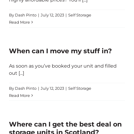
By
Dash Pinto
|
July 12, 2023
|
Self Storage
Read More
When can I move my stuff in?
As soon as you’ve booked your unit and filled
out [...]
By
Dash Pinto
|
July 12, 2023
|
Self Storage
Read More
Where can I get the best deal on
storage units in Scotland?