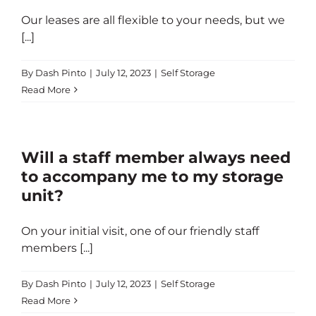
Our leases are all flexible to your needs, but we
[...]
By
Dash Pinto
|
July 12, 2023
|
Self Storage
Read More
Will a staff member always need
to accompany me to my storage
unit?
On your initial visit, one of our friendly staff
members [...]
By
Dash Pinto
|
July 12, 2023
|
Self Storage
Read More