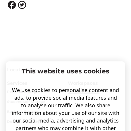
Locations
This website uses cookies
Services
Workspaces
We use cookies to personalise content and
Personal Storage
Visit covault.com
ads, to provide social media features and
Student Self Storage
to analyse our traffic. We also share
information about your use of our site with
Business Storage
our social media, advertising and analytics
Document Storage
partners who may combine it with other