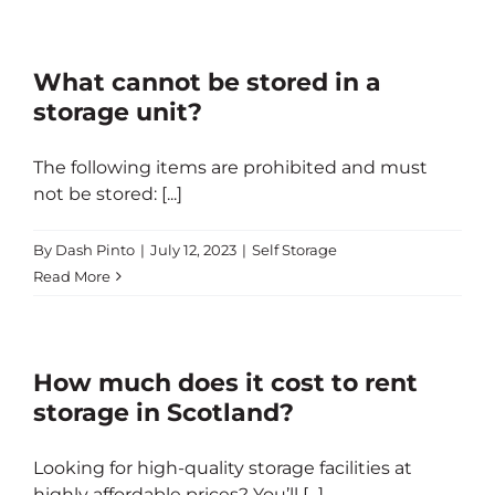
What cannot be stored in a
storage unit?
The following items are prohibited and must
not be stored: [...]
By
Dash Pinto
|
July 12, 2023
|
Self Storage
Read More
How much does it cost to rent
storage in Scotland?
Looking for high-quality storage facilities at
highly affordable prices? You’ll [...]