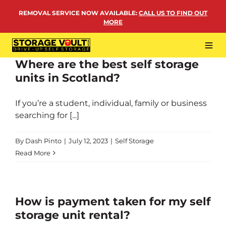
Skip
REMOVAL SERVICE NOW AVAILABLE
:
CALL US TO FIND OUT
to
MORE
content
Tog
Navi
Where are the best self storage
LOCATIONS
units in Scotland?
BUSINESS STORAGE
If you’re a student, individual, family or business
PERSONAL STORAGE
searching for [...]
REMOVALS
By
Dash Pinto
|
July 12, 2023
|
Self Storage
MORE
Read More
How is payment taken for my self
storage unit rental?