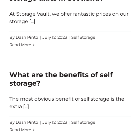
At Storage Vault, we offer fantastic prices on our
storage [...]
By
Dash Pinto
|
July 12, 2023
|
Self Storage
Read More
What are the benefits of self
storage?
The most obvious benefit of self storage is the
extra [...]
By
Dash Pinto
|
July 12, 2023
|
Self Storage
Read More