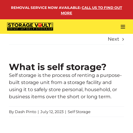
Skip
REMOVAL SERVICE NOW AVAILABLE
:
CALL US TO FIND OUT
to
MORE
content
Tog
Navi
Next
LOCATIONS
BUSINESS STORAGE
PERSONAL STORAGE
What is self storage?
Self storage is the process of renting a purpose-
REMOVALS
built storage unit from a storage facility and
MORE
using it to safely store personal, household, or
business items over the short or long term.
By
Dash Pinto
|
July 12, 2023
|
Self Storage