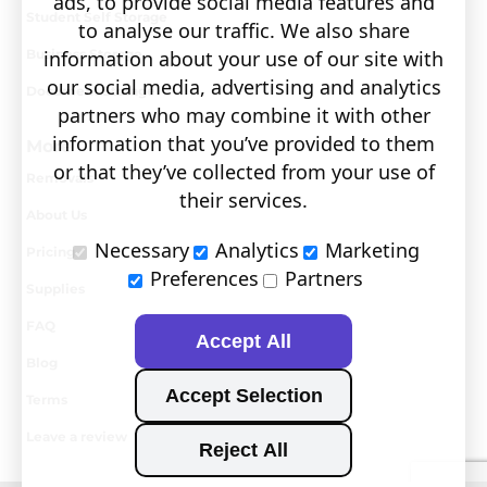
ads, to provide social media features and
Student Self Storage
to analyse our traffic. We also share
Business Storage
information about your use of our site with
our social media, advertising and analytics
Document Storage
partners who may combine it with other
information that you’ve provided to them
More
or that they’ve collected from your use of
Removals
their services.
About Us
Necessary
Analytics
Marketing
Pricing
Preferences
Partners
Supplies
FAQ
Accept All
Blog
Accept Selection
Terms
Leave a review
Reject All