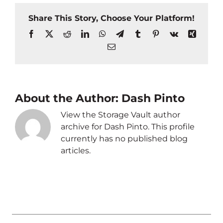
Share This Story, Choose Your Platform!
Facebook
X
Reddit
LinkedIn
WhatsApp
Telegram
Tumblr
Pinterest
Vk
Xing
Email
About the Author:
Dash Pinto
View the Storage Vault author
archive for Dash Pinto. This profile
currently has no published blog
articles.