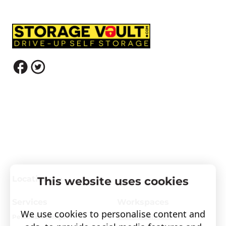
Locations
This website uses cookies
Services
Workspaces
We use cookies to personalise content and
Personal Storage
Visit covault.com