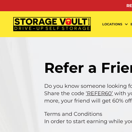
Skip
RE
to
content
LOCATIONS
Refer a Fri
Do you know someone looking fo
Share the code
‘REFER60’
with y
more, your friend will get 60% off
Terms and Conditions
In order to start earning while y