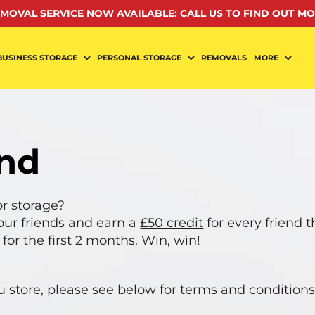
MOVAL SERVICE NOW AVAILABLE
:
CALL US TO FIND OUT M
BUSINESS STORAGE
PERSONAL STORAGE
REMOVALS
MORE
end
r storage?
our friends and earn a
£50 credit
for every friend 
 for the first 2 months. Win, win!
ou store, please see below for terms and conditions