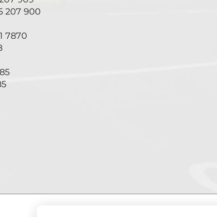
55 207 900
71 7870
8
285
85