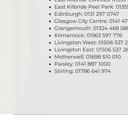
East Kilbride Peel Park: 013
Edinburgh: 0131 297 0747
Glasgow City Centre: 0141 4
Grangemouth: 01324 468 58
Kilmarnock: 01563 597 776
Livingston West: 01506 537 
Livingston East: 01506 537 2
Motherwell: 01698 510 010
Paisley: 0141 887 1000
Stirling: 01786 641 974