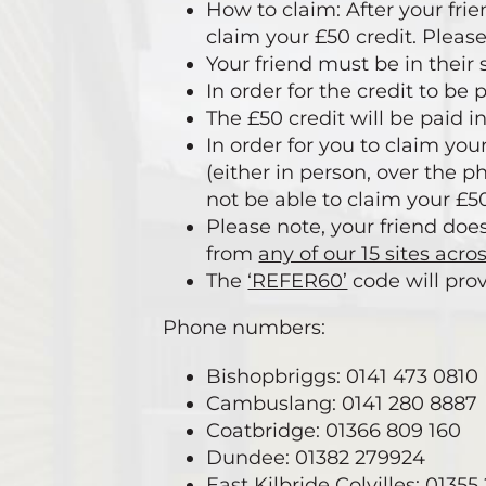
How to claim: After your fri
claim your £50 credit. Please
Your friend must be in their 
In order for the credit to be
The £50 credit will be paid i
In order for you to claim yo
(either in person, over the p
not be able to claim your £50
Please note, your friend doe
from
any of our 15 sites acro
The
‘REFER60’
code will prov
Phone numbers:
Bishopbriggs: 0141 473 0810
Cambuslang: 0141 280 8887
Coatbridge: 01366 809 160
Dundee: 01382 279924
East Kilbride Colvilles: 0135