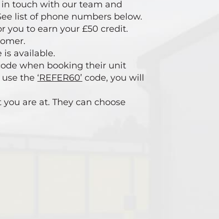
et in touch with our team and
. See list of phone numbers below.
r you to earn your £50 credit.
tomer.
 is available.
ode when booking their unit
t use the
‘REFER60’
code, you will
t you are at. They can choose