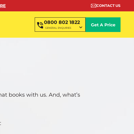
ORE
CONTACT US
0800 802 1822
Get A Price
GENERAL ENQUIRIES
that books with us. And, what’s
: