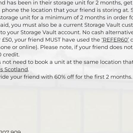
end has been in their storage unit for 2 months, g
 phone the location that your friend is storing at
storage unit for a minimum of 2 months in order fo
 paid, you must also be a current Storage Vault cus
nto your Storage Vault account. No cash alternative
ur £50, your friend MUST have used the
‘REFER60’
c
hone or online). Please note, if your friend does no
 credit.
s not need to book a unit at the same location tha
ss Scotland
.
ide your friend with 60% off for the first 2 months.
5 207 909