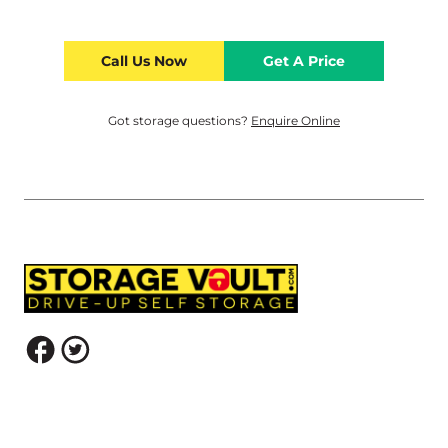
Call Us Now
Get A Price
Got storage questions?
Enquire Online