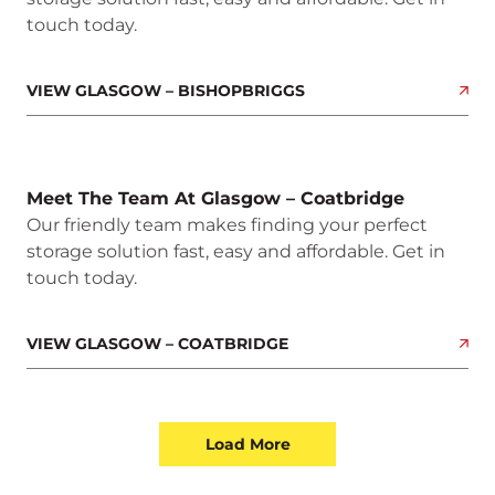
touch today.
VIEW GLASGOW – BISHOPBRIGGS
Meet The Team At Glasgow – Coatbridge
Our friendly team makes finding your perfect
storage solution fast, easy and affordable. Get in
touch today.
VIEW GLASGOW – COATBRIDGE
Load More