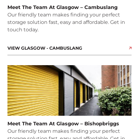
Meet The Team At Glasgow – Cambuslang
Our friendly team makes finding your perfect
storage solution fast, easy and affordable. Get in
touch today.
VIEW GLASGOW - CAMBUSLANG
Meet The Team At Glasgow – Bishopbriggs
Our friendly team makes finding your perfect
storage solution fast, easy and affordable. Get in