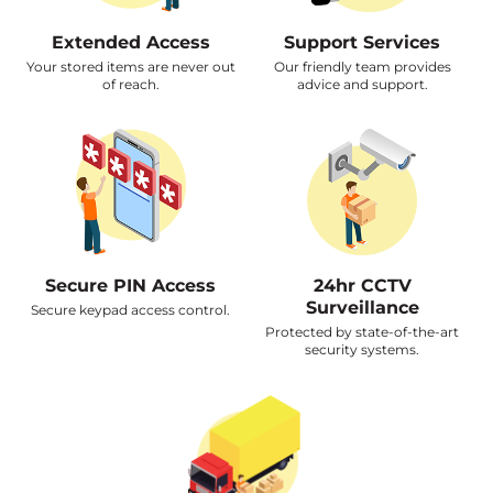
Extended Access
Support Services
Your stored items are never out
Our friendly team provides
of reach.
advice and support.
Secure PIN Access
24hr CCTV
Surveillance
Secure keypad access control.
Protected by state-of-the-art
security systems.