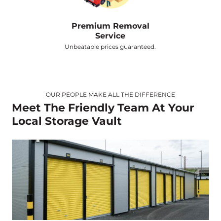
Premium Removal
Service
Unbeatable prices guaranteed.
OUR PEOPLE MAKE ALL THE DIFFERENCE
Meet The Friendly Team At Your
Local Storage Vault