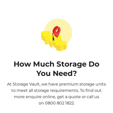
How Much Storage Do
You Need?
At Storage Vault, we have premium storage units
to meet all storage requirements. To find out
more
enquire online
,
get a quote
or call us
on
0800 802 1822
.