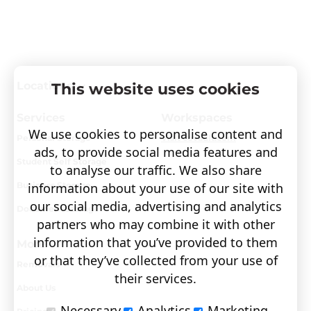
Locations
This website uses cookies
Services
Workspaces
We use cookies to personalise content and
Personal Storage
Visit covault.com
ads, to provide social media features and
Student Self Storage
to analyse our traffic. We also share
information about your use of our site with
Business Storage
our social media, advertising and analytics
Document Storage
partners who may combine it with other
information that you’ve provided to them
More
or that they’ve collected from your use of
Removals
their services.
About Us
Necessary
Analytics
Marketing