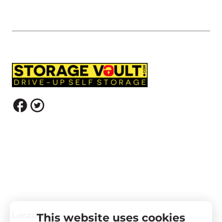
Locations
This website uses cookies