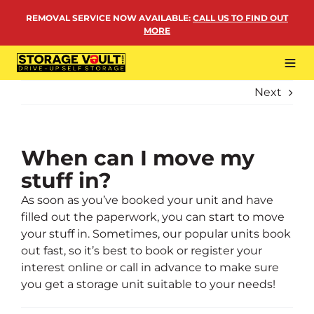
Skip
REMOVAL SERVICE NOW AVAILABLE
:
CALL US TO FIND OUT
to
MORE
content
Tog
Navi
Next
LOCATIONS
BUSINESS STORAGE
PERSONAL STORAGE
When can I move my
stuff in?
REMOVALS
As soon as you’ve booked your unit and have
MORE
filled out the paperwork, you can start to move
your stuff in. Sometimes, our popular units book
out fast, so it’s best to book or register your
interest online or call in advance to make sure
you get a storage unit suitable to your needs!