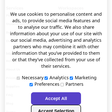
Services
Workspaces
We use cookies to personalise content and
Personal Storage
Visit covault.com
ads, to provide social media features and
Student Self Storage
to analyse our traffic. We also share
Business Storage
information about your use of our site with
our social media, advertising and analytics
Document Storage
partners who may combine it with other
information that you’ve provided to them
More
or that they’ve collected from your use of
Removals
their services.
About Us
Necessary
Analytics
Marketing
Pricing
Preferences
Partners
Supplies
FAQ
Accept All
Blog
Accept Selection
Terms