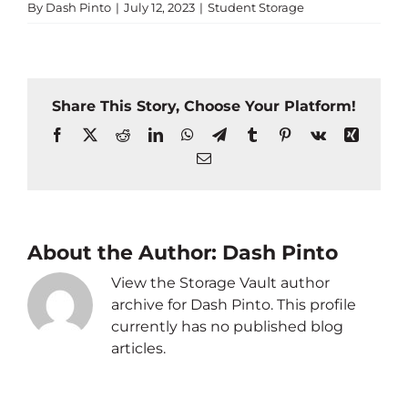
By
Dash Pinto
|
July 12, 2023
|
Student Storage
Share This Story, Choose Your Platform!
Facebook
X
Reddit
LinkedIn
WhatsApp
Telegram
Tumblr
Pinterest
Vk
Xing
Email
About the Author:
Dash Pinto
View the Storage Vault author
archive for Dash Pinto. This profile
currently has no published blog
articles.