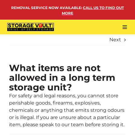
Skip
REMOVAL SERVICE NOW AVAILABLE
:
CALL US TO FIND OUT
to
MORE
content
Tog
Navi
Next
LOCATIONS
BUSINESS STORAGE
PERSONAL STORAGE
What items are not
allowed in a long term
REMOVALS
storage unit?
MORE
For safety and legal reasons, you cannot store
perishable goods, firearms, explosives,
chemicals or anything that emits strong odours
or is illegal. If you are unsure about a particular
item, please speak to our team before storing it.