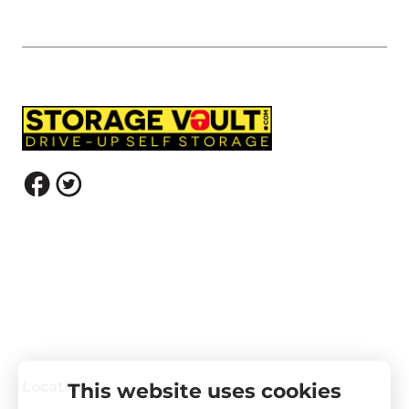
Locations
This website uses cookies