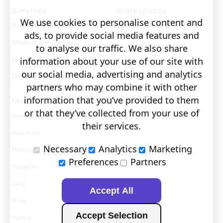
Services
Workspaces
We use cookies to personalise content and
Personal Storage
Visit covault.com
ads, to provide social media features and
Student Self Storage
to analyse our traffic. We also share
Business Storage
information about your use of our site with
our social media, advertising and analytics
Document Storage
partners who may combine it with other
information that you’ve provided to them
More
or that they’ve collected from your use of
Removals
their services.
About Us
Necessary
Analytics
Marketing
Pricing
Preferences
Partners
Supplies
FAQ
Accept All
Blog
Accept Selection
Terms