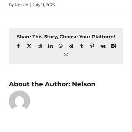
By
Nelson
|
July 11, 2025
Share This Story, Choose Your Platform!
Facebook
X
Reddit
LinkedIn
WhatsApp
Telegram
Tumblr
Pinterest
Vk
Xing
Email
About the Author:
Nelson