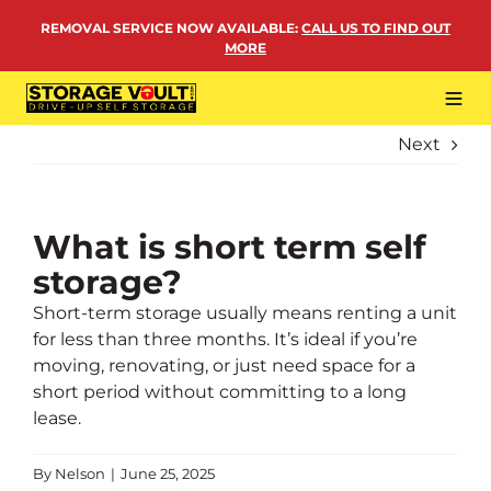
Skip
REMOVAL SERVICE NOW AVAILABLE
:
CALL US TO FIND OUT
to
MORE
content
Tog
Navi
Next
LOCATIONS
BUSINESS STORAGE
PERSONAL STORAGE
What is short term self
storage?
REMOVALS
Short-term storage usually means renting a unit
MORE
for less than three months. It’s ideal if you’re
moving, renovating, or just need space for a
short period without committing to a long
lease.
By
Nelson
|
June 25, 2025