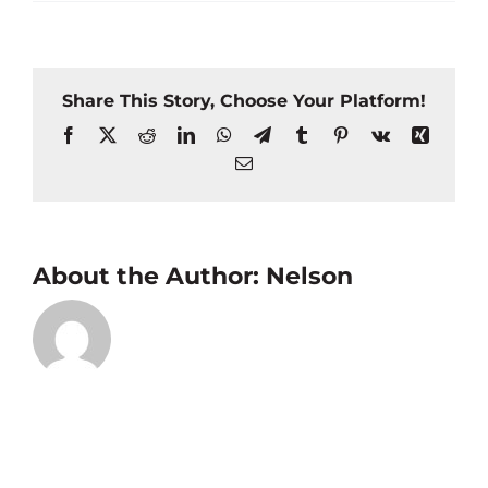
Share This Story, Choose Your Platform!
Facebook
X
Reddit
LinkedIn
WhatsApp
Telegram
Tumblr
Pinterest
Vk
Xing
Email
About the Author:
Nelson