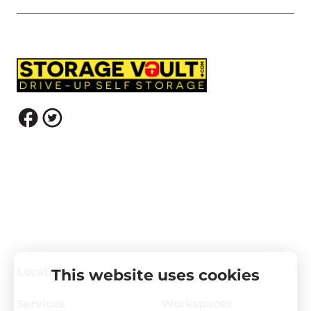
Locations
This website uses cookies
Services
Workspaces