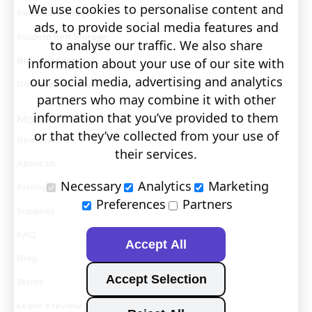
We use cookies to personalise content and
Personal Storage
Visit covault.com
ads, to provide social media features and
Student Self Storage
to analyse our traffic. We also share
Business Storage
information about your use of our site with
our social media, advertising and analytics
Document Storage
partners who may combine it with other
information that you’ve provided to them
More
or that they’ve collected from your use of
Removals
their services.
About Us
Necessary
Analytics
Marketing
Pricing
Preferences
Partners
Supplies
FAQ
Accept All
Blog
Accept Selection
Terms
Leave a review