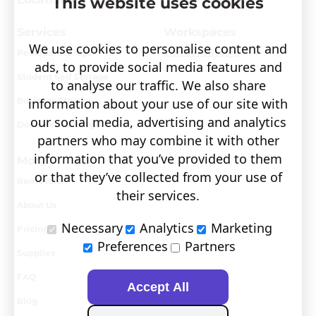
This website uses cookies
Services
Workspaces
We use cookies to personalise content and
Personal Storage
Visit covault.com
ads, to provide social media features and
Student Self Storage
to analyse our traffic. We also share
Business Storage
information about your use of our site with
our social media, advertising and analytics
Document Storage
partners who may combine it with other
information that you’ve provided to them
More
or that they’ve collected from your use of
Removals
their services.
About Us
Necessary
Analytics
Marketing
Pricing
Preferences
Partners
Supplies
FAQ
Accept All
Blog