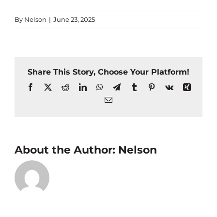
By
Nelson
|
June 23, 2025
Share This Story, Choose Your Platform!
Facebook
X
Reddit
LinkedIn
WhatsApp
Telegram
Tumblr
Pinterest
Vk
Xing
Email
About the Author:
Nelson