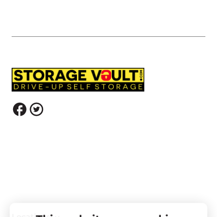
Locations