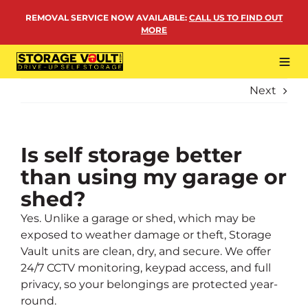
Skip
REMOVAL SERVICE NOW AVAILABLE
:
CALL US TO FIND OUT
to
MORE
content
Tog
Navi
Next
LOCATIONS
BUSINESS STORAGE
PERSONAL STORAGE
Is self storage better
than using my garage or
REMOVALS
shed?
MORE
Yes. Unlike a garage or shed, which may be
exposed to weather damage or theft, Storage
Vault units are clean, dry, and secure. We offer
24/7 CCTV monitoring, keypad access, and full
privacy, so your belongings are protected year-
round.