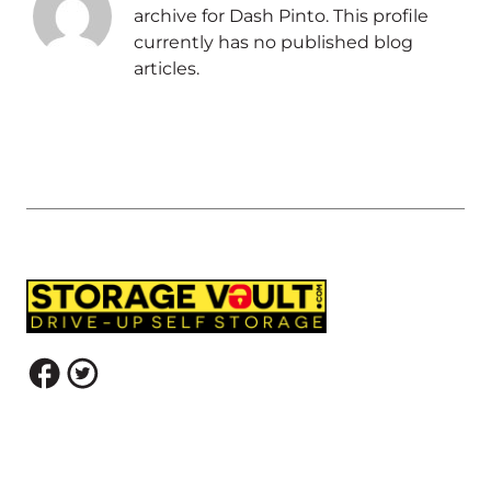
archive for Dash Pinto. This profile
currently has no published blog
articles.