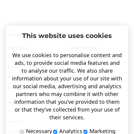
Locations
This website uses cookies
Services
Workspaces
We use cookies to personalise content and
Personal Storage
Visit covault.com
ads, to provide social media features and
Student Self Storage
to analyse our traffic. We also share
Business Storage
information about your use of our site with
our social media, advertising and analytics
Document Storage
partners who may combine it with other
information that you’ve provided to them
More
or that they’ve collected from your use of
Removals
their services.
About Us
Necessary
Analytics
Marketing
Pricing