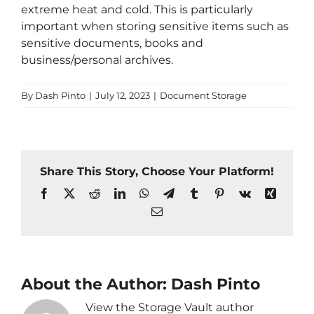
extreme heat and cold. This is particularly
important when storing sensitive items such as
sensitive documents, books and
business/personal archives.
By
Dash Pinto
|
July 12, 2023
|
Document Storage
Share This Story, Choose Your Platform!
Facebook
X
Reddit
LinkedIn
WhatsApp
Telegram
Tumblr
Pinterest
Vk
Xing
Email
About the Author:
Dash Pinto
View the Storage Vault author