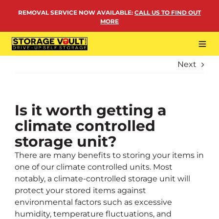
Skip
REMOVAL SERVICE NOW AVAILABLE
:
CALL US TO FIND OUT
to
MORE
content
Tog
Navi
Next
LOCATIONS
BUSINESS STORAGE
PERSONAL STORAGE
Is it worth getting a
climate controlled
REMOVALS
storage unit?
MORE
There are many benefits to storing your items in
one of our climate controlled units. Most
notably, a climate-controlled storage unit will
protect your stored items against
environmental factors such as excessive
humidity, temperature fluctuations, and