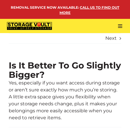
Skip
REMOVAL SERVICE NOW AVAILABLE
:
CALL US TO FIND OUT
to
MORE
content
Tog
Navi
Next
LOCATIONS
BUSINESS STORAGE
PERSONAL STORAGE
Is It Better To Go Slightly
Bigger?
REMOVALS
Yes, especially if you want access during storage
MORE
or
aren’t
sure exactly how much
you’re
storing.
A little extra space gives you flexibility
when
your storage needs change, plus it makes your
belongings more easily accessible when
you
need to retrieve items.