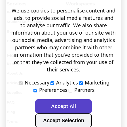
Services
Workspaces
We use cookies to personalise content and
Personal Storage
Visit covault.com
ads, to provide social media features and
Student Self Storage
to analyse our traffic. We also share
Business Storage
information about your use of our site with
our social media, advertising and analytics
Document Storage
partners who may combine it with other
information that you’ve provided to them
More
or that they’ve collected from your use of
Removals
their services.
About Us
Necessary
Analytics
Marketing
Pricing
Preferences
Partners
Supplies
FAQ
Accept All
Blog
Accept Selection
Terms