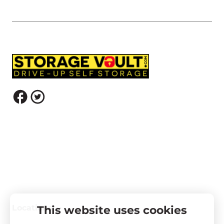
Locations
This website uses cookies