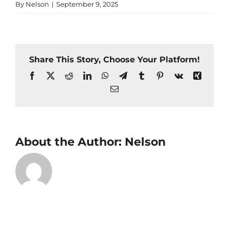
By
Nelson
|
September 9, 2025
Share This Story, Choose Your Platform!
Facebook
X
Reddit
LinkedIn
WhatsApp
Telegram
Tumblr
Pinterest
Vk
Xing
Email
About the Author:
Nelson