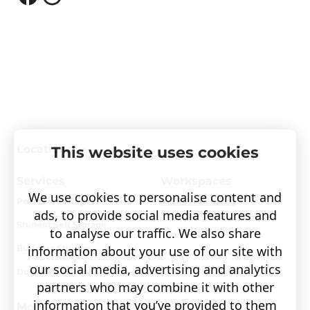
Locations
This website uses cookies
Services
Workspaces
We use cookies to personalise content and
Personal Storage
Visit covault.com
ads, to provide social media features and
Student Self Storage
to analyse our traffic. We also share
Business Storage
information about your use of our site with
our social media, advertising and analytics
Document Storage
partners who may combine it with other
information that you’ve provided to them
More