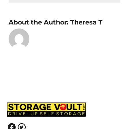
About the Author:
Theresa T