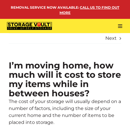
Skip
REMOVAL SERVICE NOW AVAILABLE
:
CALL US TO FIND OUT
to
MORE
content
Tog
Navi
Next
LOCATIONS
BUSINESS STORAGE
PERSONAL STORAGE
I’m moving home, how
much will it cost to store
REMOVALS
my items while in
MORE
between houses?
The cost of your storage will usually depend on a
number of factors, including the size of your
current home and the number of items to be
placed into storage.