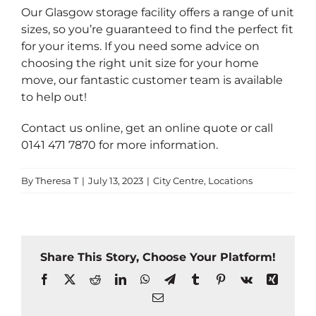
Our Glasgow storage facility offers a range of unit
sizes, so you’re guaranteed to find the perfect fit
for your items. If you need some advice on
choosing the right unit size for your home
move, our fantastic customer team is available
to help out!
Contact us online
,
get an online quote
or call
0141 471 7870
for more information.
By
Theresa T
|
July 13, 2023
|
City Centre
,
Locations
Share This Story, Choose Your Platform!
Facebook
X
Reddit
LinkedIn
WhatsApp
Telegram
Tumblr
Pinterest
Vk
Xing
Email