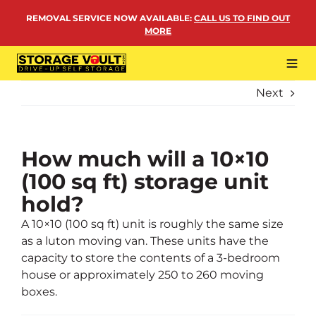
Skip
REMOVAL SERVICE NOW AVAILABLE
:
CALL US TO FIND OUT
to
MORE
content
Tog
Navi
Next
LOCATIONS
BUSINESS STORAGE
PERSONAL STORAGE
How much will a 10×10
(100 sq ft) storage unit
REMOVALS
hold?
MORE
A 10×10 (100 sq ft) unit is roughly the same size
as a luton moving van. These units have the
capacity to store the contents of a 3-bedroom
house or approximately 250 to 260 moving
boxes.