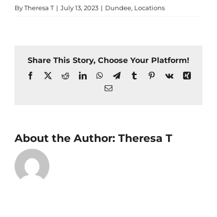
By
Theresa T
|
July 13, 2023
|
Dundee
,
Locations
Share This Story, Choose Your Platform!
Facebook
X
Reddit
LinkedIn
WhatsApp
Telegram
Tumblr
Pinterest
Vk
Xing
Email
About the Author:
Theresa T