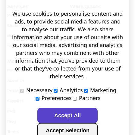
Services
Workspaces
We use cookies to personalise content and
Personal Storage
Visit covault.com
ads, to provide social media features and
Student Self Storage
to analyse our traffic. We also share
Business Storage
information about your use of our site with
our social media, advertising and analytics
Document Storage
partners who may combine it with other
information that you’ve provided to them
More
or that they’ve collected from your use of
Removals
their services.
About Us
Necessary
Analytics
Marketing
Pricing
Preferences
Partners
Supplies
FAQ
Accept All
Blog
Accept Selection
Terms