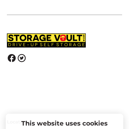
Locations
This website uses cookies