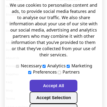
We use cookies to personalise content and
Personal Storage
Visit covault.com
ads, to provide social media features and
Student Self Storage
to analyse our traffic. We also share
Business Storage
information about your use of our site with
our social media, advertising and analytics
Document Storage
partners who may combine it with other
information that you’ve provided to them
More
or that they’ve collected from your use of
Removals
their services.
About Us
Necessary
Analytics
Marketing
Pricing
Preferences
Partners
Supplies
FAQ
Accept All
Blog
Accept Selection
Terms
Leave a review