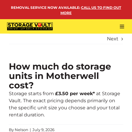
Skip
REMOVAL SERVICE NOW AVAILABLE
:
CALL US TO FIND OUT
to
MORE
content
Tog
Navi
Next
LOCATIONS
BUSINESS STORAGE
PERSONAL STORAGE
How much do storage
units in Motherwell
REMOVALS
cost?
MORE
Storage starts from
£3.50 per week
*
at Storage
Vault. The exact pricing depends primarily on
the specific unit size you choose and your total
rental duration.
By
Nelson
|
July 9, 2026