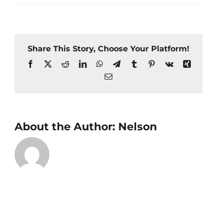
Share This Story, Choose Your Platform!
Facebook
X
Reddit
LinkedIn
WhatsApp
Telegram
Tumblr
Pinterest
Vk
Xing
Email
About the Author:
Nelson