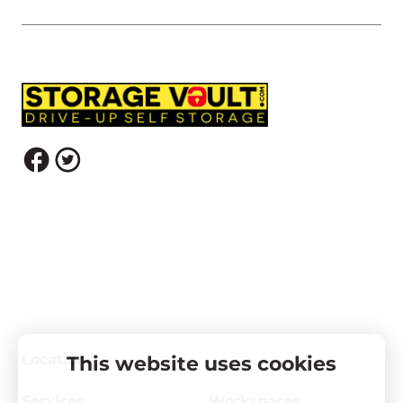
Locations
This website uses cookies
Services
Workspaces