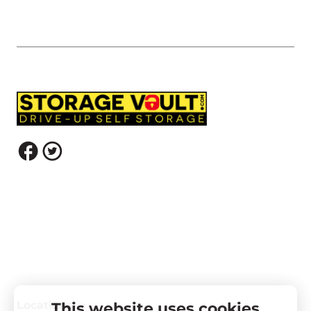
Locations
This website uses cookies