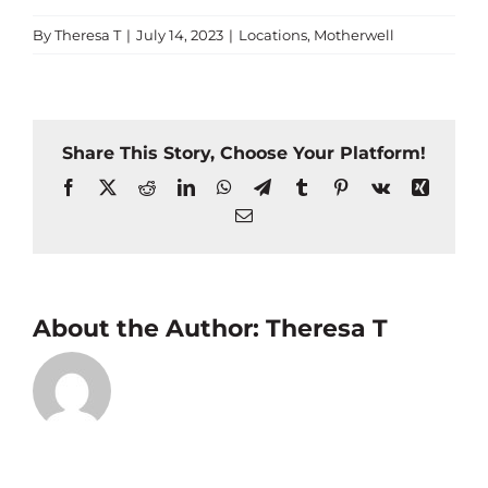
By
Theresa T
|
July 14, 2023
|
Locations
,
Motherwell
Share This Story, Choose Your Platform!
Facebook
X
Reddit
LinkedIn
WhatsApp
Telegram
Tumblr
Pinterest
Vk
Xing
Email
About the Author:
Theresa T