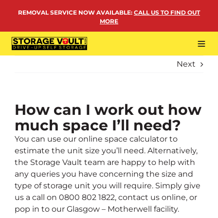
Skip
REMOVAL SERVICE NOW AVAILABLE
:
CALL US TO FIND OUT
to
MORE
content
Tog
Navi
Next
LOCATIONS
BUSINESS STORAGE
PERSONAL STORAGE
How can I work out how
much space I’ll need?
REMOVALS
You can use our online space calculator to
MORE
estimate the unit size you’ll need. Alternatively,
the Storage Vault team are happy to help with
any queries you have concerning the size and
type of storage unit you will require. Simply give
us a call on
0800 802 1822
,
contact us online
, or
pop in to our Glasgow – Motherwell facility.