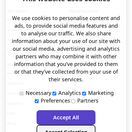
Services
Workspaces
We use cookies to personalise content and
Personal Storage
Visit covault.com
ads, to provide social media features and
Student Self Storage
to analyse our traffic. We also share
Business Storage
information about your use of our site with
our social media, advertising and analytics
Document Storage
partners who may combine it with other
information that you’ve provided to them
More
or that they’ve collected from your use of
Removals
their services.
About Us
Necessary
Analytics
Marketing
Pricing
Preferences
Partners
Supplies
FAQ
Accept All
Blog