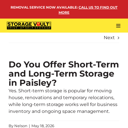
Skip
REMOVAL SERVICE NOW AVAILABLE
:
CALL US TO FIND OUT
to
MORE
content
Tog
Navi
Next
LOCATIONS
BUSINESS STORAGE
PERSONAL STORAGE
Do You Offer Short-Term
and Long-Term Storage
REMOVALS
in Paisley?
MORE
Yes. Short-term storage is popular for moving
house, renovations and temporary relocations,
while long-term storage works well for business
inventory and ongoing space management.
By
Nelson
|
May 18, 2026