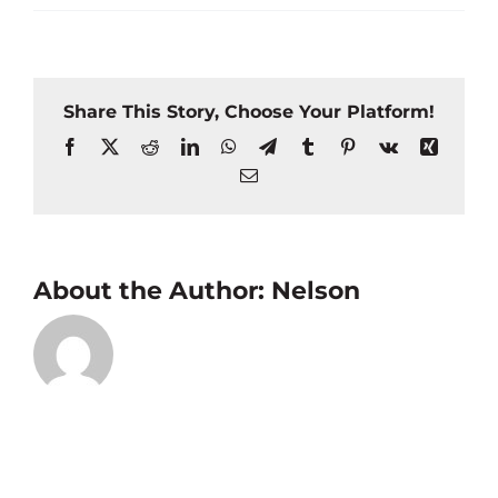
Share This Story, Choose Your Platform!
Facebook
X
Reddit
LinkedIn
WhatsApp
Telegram
Tumblr
Pinterest
Vk
Xing
Email
About the Author:
Nelson