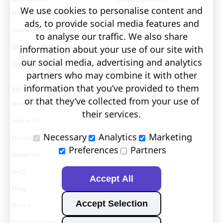
We use cookies to personalise content and
Personal Storage
Visit covault.com
ads, to provide social media features and
Student Self Storage
to analyse our traffic. We also share
Business Storage
information about your use of our site with
our social media, advertising and analytics
Document Storage
partners who may combine it with other
information that you’ve provided to them
More
or that they’ve collected from your use of
Removals
their services.
About Us
Necessary
Analytics
Marketing
Pricing
Preferences
Partners
Supplies
FAQ
Accept All
Blog
Accept Selection
Terms
Leave a review