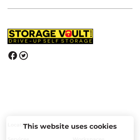
Locations
This website uses cookies
Services
Workspaces