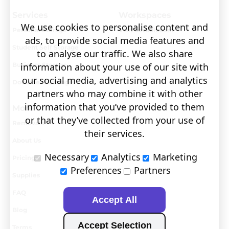
Services
Workspaces
We use cookies to personalise content and
Personal Storage
Visit covault.com
ads, to provide social media features and
Student Self Storage
to analyse our traffic. We also share
Business Storage
information about your use of our site with
our social media, advertising and analytics
Document Storage
partners who may combine it with other
information that you’ve provided to them
More
or that they’ve collected from your use of
Removals
their services.
About Us
Necessary
Analytics
Marketing
Pricing
Preferences
Partners
Supplies
FAQ
Accept All
Blog
Accept Selection
Terms