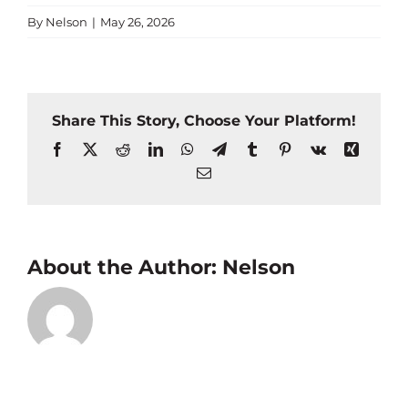
By
Nelson
|
May 26, 2026
Share This Story, Choose Your Platform!
Facebook
X
Reddit
LinkedIn
WhatsApp
Telegram
Tumblr
Pinterest
Vk
Xing
Email
About the Author:
Nelson