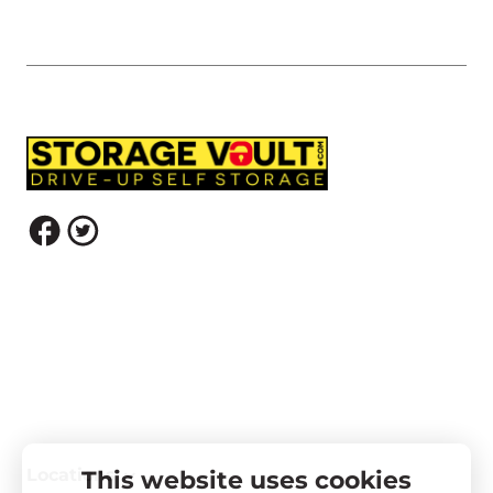
Locations
This website uses cookies