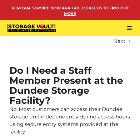
Skip
REMOVAL SERVICE NOW AVAILABLE
:
CALL US TO FIND OUT
to
MORE
content
Tog
Navi
Next
LOCATIONS
BUSINESS STORAGE
PERSONAL STORAGE
Do I Need a Staff
Member Present at the
REMOVALS
Dundee Storage
MORE
Facility?
No. Most customers can access their Dundee
storage unit independently during access hours
using secure entry systems provided at the
facility.