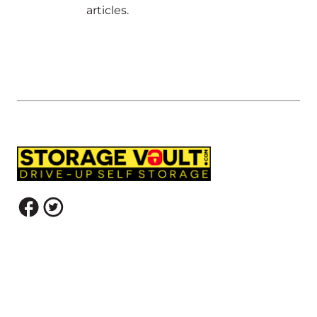
articles.