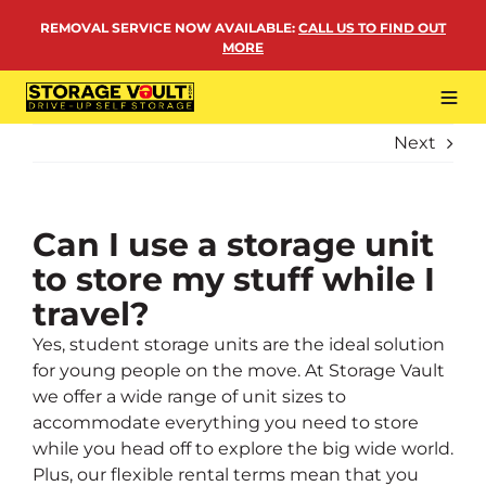
Skip
REMOVAL SERVICE NOW AVAILABLE
:
CALL US TO FIND OUT
to
MORE
content
Tog
Navi
Next
LOCATIONS
BUSINESS STORAGE
PERSONAL STORAGE
Can I use a storage unit
to store my stuff while I
REMOVALS
travel?
MORE
Yes, student storage units are the ideal solution
for young people on the move. At Storage Vault
we offer a wide range of unit sizes to
accommodate everything you need to store
while you head off to explore the big wide world.
Plus, our flexible rental terms mean that you