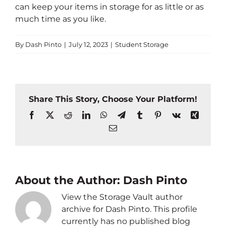
can keep your items in storage for as little or as
much time as you like.
By
Dash Pinto
|
July 12, 2023
|
Student Storage
Share This Story, Choose Your Platform!
Facebook
X
Reddit
LinkedIn
WhatsApp
Telegram
Tumblr
Pinterest
Vk
Xing
Email
About the Author:
Dash Pinto
View the Storage Vault author
archive for Dash Pinto. This profile
currently has no published blog