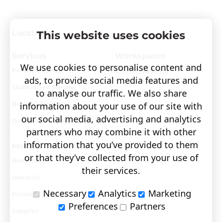
Locations
This website uses cookies
Services
Workspaces
We use cookies to personalise content and
Personal Storage
Visit covault.com
ads, to provide social media features and
Student Self Storage
to analyse our traffic. We also share
Business Storage
information about your use of our site with
our social media, advertising and analytics
Document Storage
partners who may combine it with other
information that you’ve provided to them
More
or that they’ve collected from your use of
Removals
their services.
About Us
Necessary
Analytics
Marketing
Pricing
Preferences
Partners
Supplies