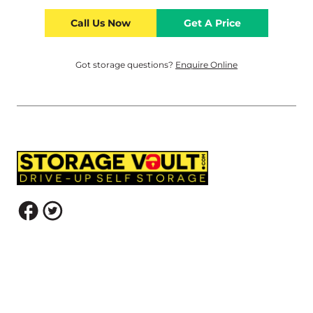
Call Us Now
Get A Price
Got storage questions?
Enquire Online