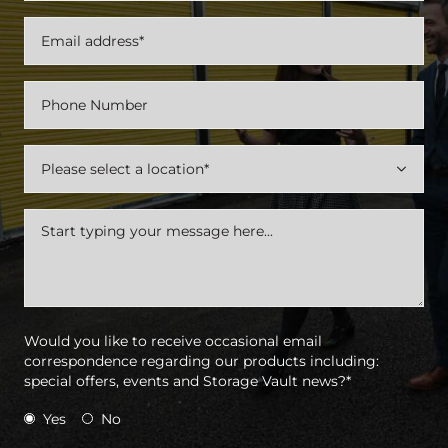

Would you like to receive occasional email
correspondence regarding our products including:
special offers, events and Storage Vault news?*
Yes
No