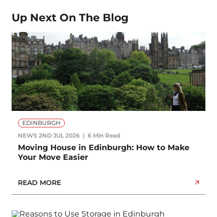
Up Next On The Blog
EDINBURGH
NEWS
2ND JUL 2026
6 Min Read
Moving House in Edinburgh: How to Make
Your Move Easier
READ MORE