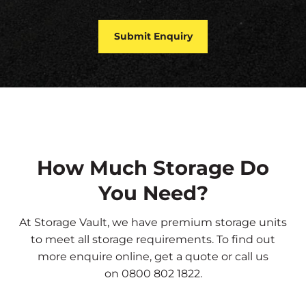
How Much Storage Do
You Need?
At Storage Vault, we have premium storage units
to meet all storage requirements. To find out
more
enquire online
,
get a quote
or call us
on
0800 802 1822
.