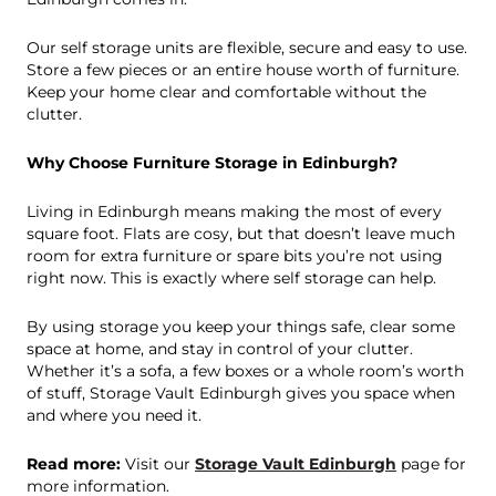
Our self storage units are flexible, secure and easy to use.
Store a few pieces or an entire house worth of furniture.
Keep your home clear and comfortable without the
clutter.
Why Choose Furniture Storage in Edinburgh?
Living in Edinburgh means making the most of every
square foot. Flats are cosy, but that doesn’t leave much
room for extra furniture or spare bits you’re not using
right now. This is exactly where self storage can help.
By using storage you keep your things safe, clear some
space at home, and stay in control of your clutter.
Whether it’s a sofa, a few boxes or a whole room’s worth
of stuff, Storage Vault Edinburgh gives you space when
and where you need it.
Read more:
Visit our
Storage Vault Edinburgh
page for
more information.