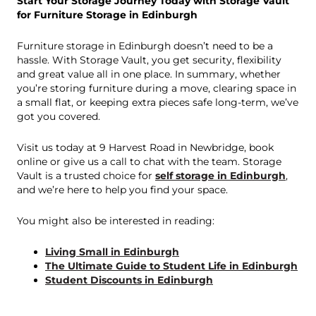
Start Your Storage Journey Today with Storage Vault
for Furniture Storage in Edinburgh
Furniture storage in Edinburgh doesn’t need to be a
hassle. With Storage Vault, you get security, flexibility
and great value all in one place. In summary, whether
you’re storing furniture during a move, clearing space in
a small flat, or keeping extra pieces safe long-term, we’ve
got you covered.
Visit us today at 9 Harvest Road in Newbridge, book
online or give us a call to chat with the team. Storage
Vault is a trusted choice for
self storage in Edinburgh
,
and we’re here to help you find your space.
You might also be interested in reading:
Living Small in Edinburgh
The Ultimate Guide to Student Life in Edinburgh
Student Discounts in Edinburgh