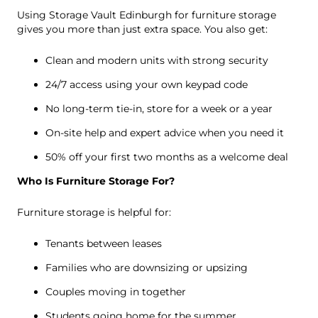
Using Storage Vault Edinburgh for furniture storage
gives you more than just extra space. You also get:
Clean and modern units with strong security
24/7 access using your own keypad code
No long-term tie-in, store for a week or a year
On-site help and expert advice when you need it
50% off your first two months as a welcome deal
Who Is Furniture Storage For?
Furniture storage is helpful for:
Tenants between leases
Families who are downsizing or upsizing
Couples moving in together
Students going home for the summer