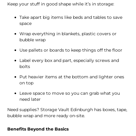
Keep your stuff in good shape while it’s in storage:
Take apart big items like beds and tables to save
space
Wrap everything in blankets, plastic covers or
bubble wrap
Use pallets or boards to keep things off the floor
Label every box and part, especially screws and
bolts
Put heavier items at the bottom and lighter ones
on top
Leave space to move so you can grab what you
need later
Need supplies? Storage Vault Edinburgh has boxes, tape,
bubble wrap and more ready on-site.
Benefits Beyond the Basics