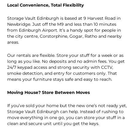
Local Convenience, Total Flexibility
Storage Vault Edinburgh is based at 9 Harvest Road in
Newbridge. Just off the
M
9
and less than 10 minutes
from Edinburgh Airport. It’s a handy spot for people in
the city centre, Corstorphine, Gogar, Ratho and nearby
areas.
Our rentals are flexible. Store your stuff for a week or as
long as you like. No deposits and no admin fees. You get
24/7 keypad access and strong security with CCTV,
smoke detection, and entry for customers only. That
means your furniture stays safe and easy to reach.
Moving House? Store Between Moves
If you’ve sold your home but the new one’s not ready yet,
Storage Vault Edinburgh can help. Instead of rushing to
move everything in one go, you can store your stuff in a
clean and secure unit until you get the keys.