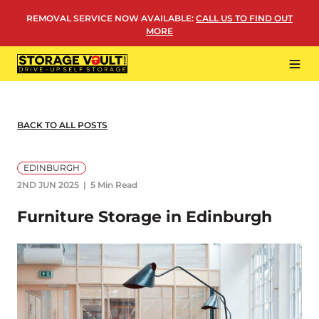
Skip
REMOVAL SERVICE NOW AVAILABLE
:
CALL US TO FIND OUT
to
MORE
content
Tog
Navi
LOCATIONS
BUSINESS STORAGE
BACK TO ALL POSTS
PERSONAL STORAGE
EDINBURGH
REMOVALS
2ND JUN 2025
5 Min Read
MORE
Furniture Storage in Edinburgh