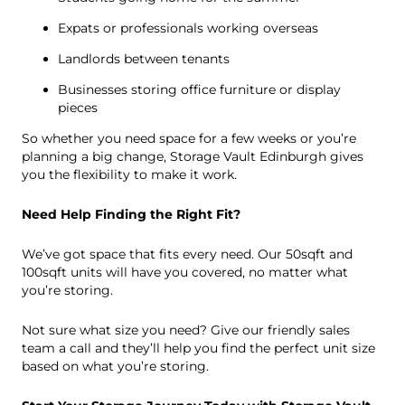
Expats or professionals working overseas
Landlords between tenants
Businesses storing office furniture or display
pieces
So whether you need space for a few weeks or you’re
planning a big change, Storage Vault Edinburgh gives
you the flexibility to make it work.
Need Help Finding the Right Fit?
We’ve got space that fits every need. Our 50sqft and
100sqft units will have you covered, no matter what
you’re storing.
Not sure what size you need? Give our friendly sales
team a call and they’ll help you find the perfect unit size
based on what you’re storing.