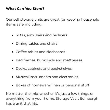
What Can You Store?
Our self storage units are great for keeping household
items safe, including:
Sofas, armchairs and recliners
Dining tables and chairs
Coffee tables and sideboards
Bed frames, bunk beds and mattresses
Desks, cabinets and bookshelves
Musical instruments and electronics
Boxes of homeware, linen or personal stuff
No matter the mix, whether it’s just a few things or
everything from your home, Storage Vault Edinburgh
has a unit that fits.