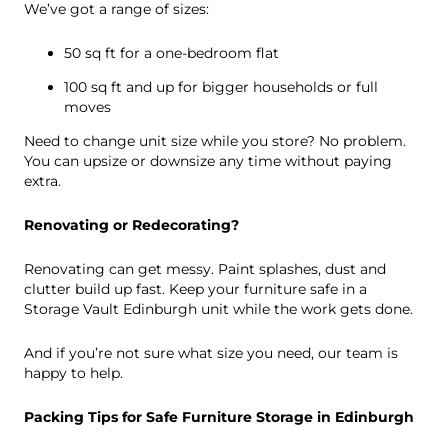
We’ve got a range of sizes:
50 sq ft for a one-bedroom flat
100 sq ft and up for bigger households or full
moves
Need to change unit size while you store? No problem.
You can upsize or downsize any time without paying
extra.
Renovating or Redecorating?
Renovating can get messy. Paint splashes, dust and
clutter build up fast. Keep your furniture safe in a
Storage Vault Edinburgh unit while the work gets done.
And if you’re not sure what size you need, our team is
happy to help.
Packing Tips for Safe Furniture Storage in Edinburgh