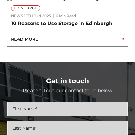
EDINBURGH
NEWS
17TH JUN 2025
6 Min Read
10 Reasons to Use Storage in Edinburgh
READ MORE
Get in touch
Please fill out our contact form below