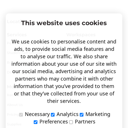
Locations
This website uses cookies
Services
Workspaces
We use cookies to personalise content and
Personal Storage
Visit covault.com
ads, to provide social media features and
Student Self Storage
to analyse our traffic. We also share
Business Storage
information about your use of our site with
our social media, advertising and analytics
Document Storage
partners who may combine it with other
information that you’ve provided to them
More
or that they’ve collected from your use of
Removals
their services.
About Us
Necessary
Analytics
Marketing
Pricing
Preferences
Partners
Supplies