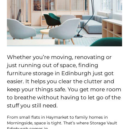
Whether you’re moving, renovating or
just running out of space, finding
furniture storage in Edinburgh just got
easier. It helps you clear the clutter and
keep your things safe. You get more room
to breathe without having to let go of the
stuff you still need.
From small flats in Haymarket to family homes in
Morningside, space is tight. That’s where Storage Vault
Edinburgh comes in.