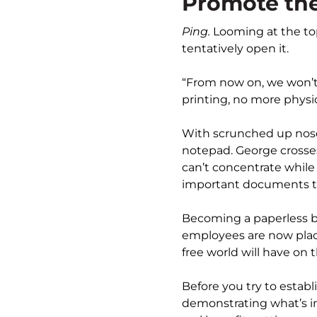
Promote the
Ping.
Looming at the top
tentatively open it.
“From now on, we won’t
printing, no more physic
With scrunched up noses
notepad. George crosses
can’t concentrate while s
important documents t
Becoming a paperless bu
employees are now place
free world will have on 
Before you try to establ
demonstrating what’s in 