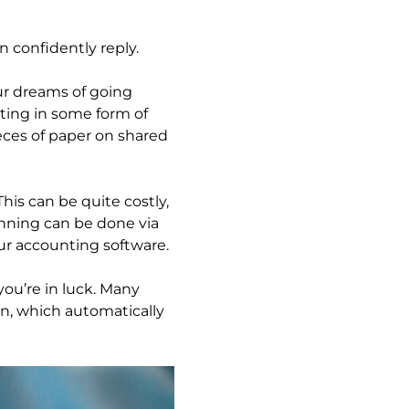
n confidently reply.
r dreams of going
ting in some form of
ces of paper on shared
is can be quite costly,
anning can be done via
ur accounting software.
ou’re in luck. Many
on, which automatically