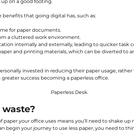
u up on a good footing.
benefits that going digital has, such as:
ime for paper documents.
rom a cluttered work environment.
ion internally and externally, leading to quicker task 
per and printing materials, which can be diverted to 
ersonally invested in reducing their paper usage, rather 
h greater success becoming a paperless office.
 waste?
 paper your office uses means you’ll need to shake up 
an begin your journey to use less paper, you need to th