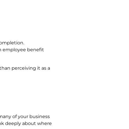
completion.
an employee benefit
than perceiving it as a
many of your business
ink deeply about where