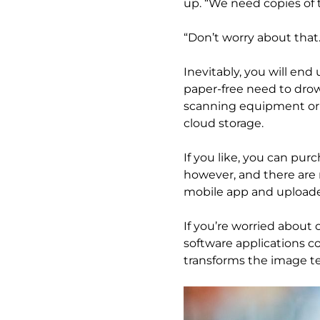
up. “We need copies of
“Don’t worry about that.
Inevitably, you will en
paper-free need to drow
scanning equipment or 
cloud storage.
If you like, you can pu
however, and there are 
mobile app and uploade
If you’re worried about
software applications c
transforms the image te