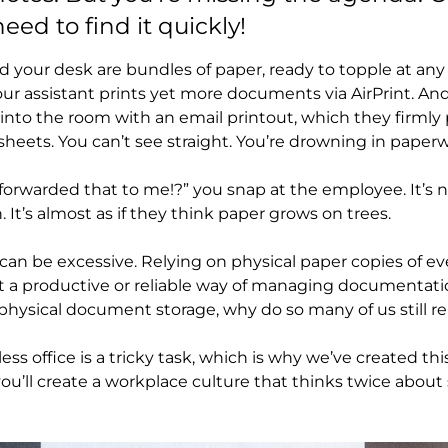
ed to find it quickly!
 your desk are bundles of paper, ready to topple at any
your assistant prints yet more documents via AirPrint. A
nto the room with an email printout, which they firmly 
sheets. You can’t see straight. You’re drowning in paper
forwarded that to me!?” you snap at the employee. It’s not 
n. It’s almost as if they think paper grows on trees.
s can be excessive. Relying on physical paper copies of
t a productive or reliable way of managing documentati
e physical document storage, why do so many of us still r
less office is a tricky task, which is why we’ve created th
 you’ll create a workplace culture that thinks twice abo