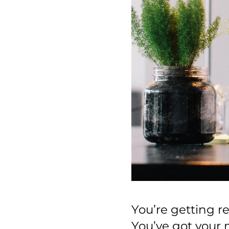
You’re getting r
You’ve got your 