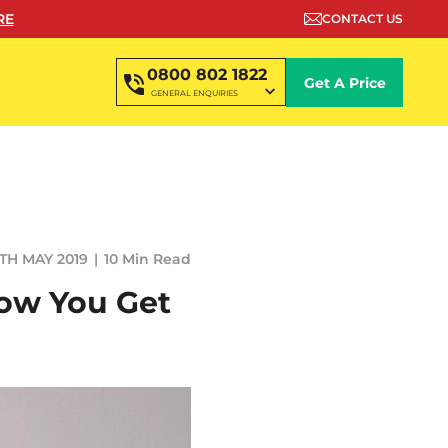
RE
CONTACT US
0800 802 1822
Get A Price
GENERAL ENQUIRIES
TH MAY 2019
10 Min Read
How You Get