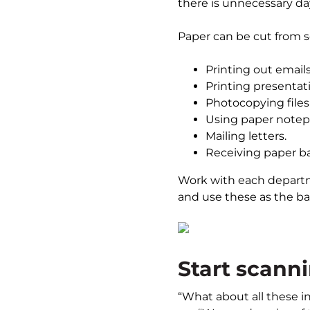
there is unnecessary d
Paper can be cut from s
Printing out emails
Printing presentati
Photocopying files f
Using paper notep
Mailing letters.
Receiving paper b
Work with each departme
and use these as the bas
Start scann
“What about all these i