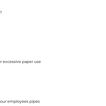
u?
or excessive paper use
f your employees pipes