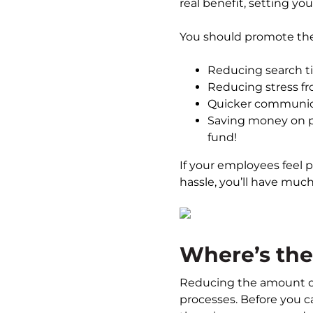
real benefit, setting yo
You should promote the 
Reducing search t
Reducing stress f
Quicker communicat
Saving money on pa
fund!
If your employees feel p
hassle, you’ll have muc
Where’s the
Reducing the amount of
processes. Before you c