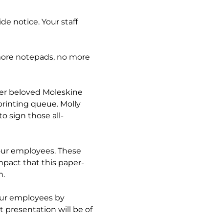
e notice. Your staff
more notepads, no more
her beloved Moleskine
printing queue. Molly
to sign those all-
your employees. These
pact that this paper-
m.
your employees by
 presentation will be of