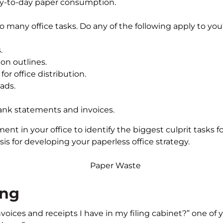
ay-to-day paper consumption.
o many office tasks. Do any of the following apply to yo
.
on outlines.
or office distribution.
ads.
ank statements and invoices.
nt in your office to identify the biggest culprit tasks f
is for developing your paperless office strategy.
ing
nvoices and receipts I have in my filing cabinet?” one o