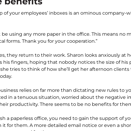
 benefits
 of your employees’ inboxes is an ominous company-wid
 be using any more paper in the office. This means no 
al forms. Thank you for your cooperation.”
, they return to their work. Sharon looks anxiously at 
 his fingers, hoping that nobody notices the size of his 
he tries to think of how she’ll get her afternoon clients 
oday.
siness relies on far more than dictating new rules to 
d in a tenuous situation, worried about the negative im
their productivity. There seems to be no benefits for the
ish a paperless office, you need to gain the support of 
it for them. A more detailed email notice or even a short