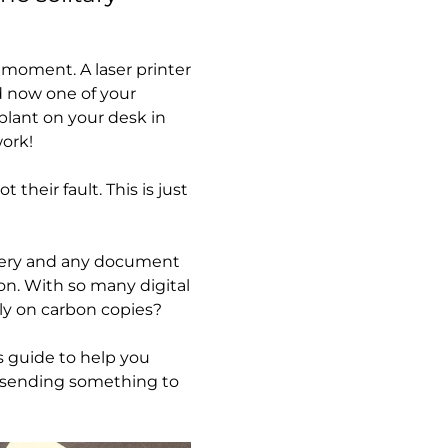
 moment. A laser printer
nd now one of your
plant on your desk in
work!
their fault. This is just
 every and any document
on. With so many digital
ely on carbon copies?
is guide to help you
ut sending something to