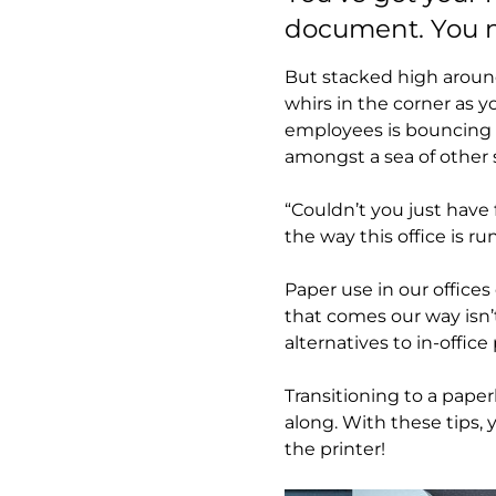
document. You ne
But stacked high around
whirs in the corner as 
employees is bouncing i
amongst a sea of other 
“Couldn’t you just have 
the way this office is ru
Paper use in our office
that comes our way isn’
alternatives to in-offic
Transitioning to a paper
along. With these tips,
the printer!