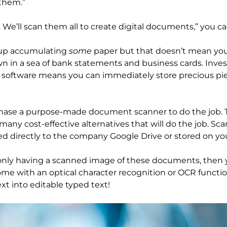
 them.”
 We’ll scan them all to create digital documents,” you ca
d up accumulating
some
paper but that doesn’t mean you
n in a sea of bank statements and business cards. Inves
software means you can immediately store precious pie
rchase a purpose-made document scanner to do the job. Th
many cost-effective alternatives that will do the job. Sc
d directly to the company Google Drive or stored on yo
 only having a scanned image of these documents, then y
ome with an optical character recognition or OCR functi
xt into editable typed text!