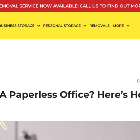
EMOVAL SERVICE NOW AVAILABLE
:
CALL US TO FIND OUT MO
BUSINESS STORAGE
PERSONAL STORAGE
REMOVALS
MORE
8
A Paperless Office? Here’s 