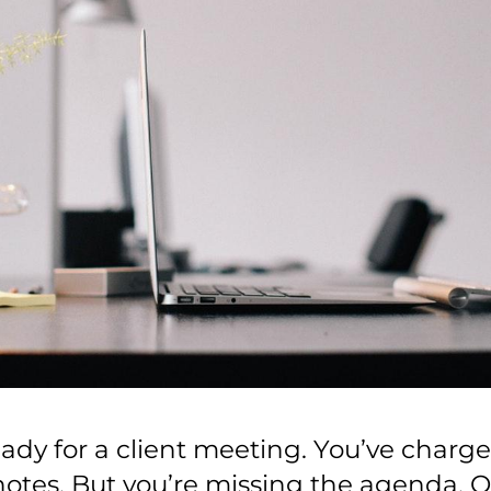
eady for a client meeting. You’ve charge
notes. But you’re missing the agenda. O