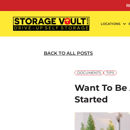
Skip
R
to
content
LOCATIONS
BACK TO ALL POSTS
DOCUMENTS
TIPS
Want To Be 
Started