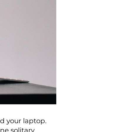
d your laptop.
ne solitary